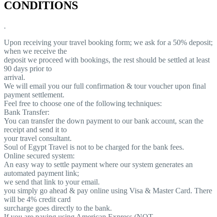
CONDITIONS
.
Upon receiving your travel booking form; we ask for a 50% deposit;
when we receive the
deposit we proceed with bookings, the rest should be settled at least
90 days prior to
arrival.
We will email you our full confirmation & tour voucher upon final
payment settlement.
Feel free to choose one of the following techniques:
Bank Transfer:
You can transfer the down payment to our bank account, scan the
receipt and send it to
your travel consultant.
Soul of Egypt Travel is not to be charged for the bank fees.
Online secured system:
An easy way to settle payment where our system generates an
automated payment link;
we send that link to your email.
you simply go ahead & pay online using Visa & Master Card. There
will be 4% credit card
surcharge goes directly to the bank.
If you are paying using American Express (NOT