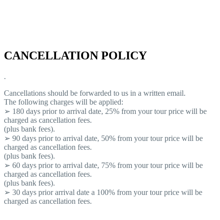
CANCELLATION POLICY
.
Cancellations should be forwarded to us in a written email.
The following charges will be applied:
➢ 180 days prior to arrival date, 25% from your tour price will be
charged as cancellation fees.
(plus bank fees).
➢ 90 days prior to arrival date, 50% from your tour price will be
charged as cancellation fees.
(plus bank fees).
➢ 60 days prior to arrival date, 75% from your tour price will be
charged as cancellation fees.
(plus bank fees).
➢ 30 days prior arrival date a 100% from your tour price will be
charged as cancellation fees.