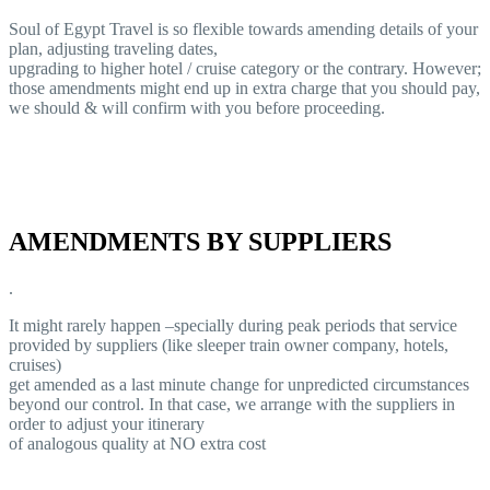
Soul of Egypt Travel is so flexible towards amending details of your
plan, adjusting traveling dates,
upgrading to higher hotel / cruise category or the contrary. However;
those amendments might end up in extra charge that you should pay,
we should & will confirm with you before proceeding.
AMENDMENTS BY SUPPLIERS
.
It might rarely happen –specially during peak periods that service
provided by suppliers (like sleeper train owner company, hotels,
cruises)
get amended as a last minute change for unpredicted circumstances
beyond our control. In that case, we arrange with the suppliers in
order to adjust your itinerary
of analogous quality at NO extra cost