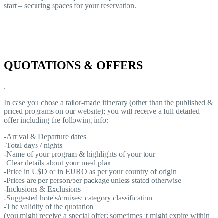
start – securing spaces for your reservation.
QUOTATIONS & OFFERS
.
In case you chose a tailor-made itinerary (other than the published &
priced programs on our website); you will receive a full detailed
offer including the following info:
-Arrival & Departure dates
-Total days / nights
-Name of your program & highlights of your tour
-Clear details about your meal plan
-Price in U$D or in EURO as per your country of origin
-Prices are per person/per package unless stated otherwise
-Inclusions & Exclusions
-Suggested hotels/cruises; category classification
-The validity of the quotation
(you might receive a special offer; sometimes it might expire within