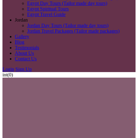
Egypt Day Tours (Tailor made day tours)
Egypt Spiritual Tours
Egypt Travel Guide
Jordan
Jordan Day Tours (Tailor made day tours)
Jordan Travel Packages (Tailor made packages)
Gallery
Blog
Testimonials
About Us
Contact Us
Login
Sign Up
int(0)