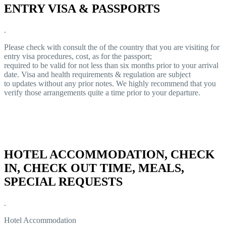
ENTRY VISA & PASSPORTS
.
Please check with consult the of the country that you are visiting for
entry visa procedures, cost, as for the passport;
required to be valid for not less than six months prior to your arrival
date. Visa and health requirements & regulation are subject
to updates without any prior notes. We highly recommend that you
verify those arrangements quite a time prior to your departure.
HOTEL ACCOMMODATION, CHECK
IN, CHECK OUT TIME, MEALS,
SPECIAL REQUESTS
.
Hotel Accommodation