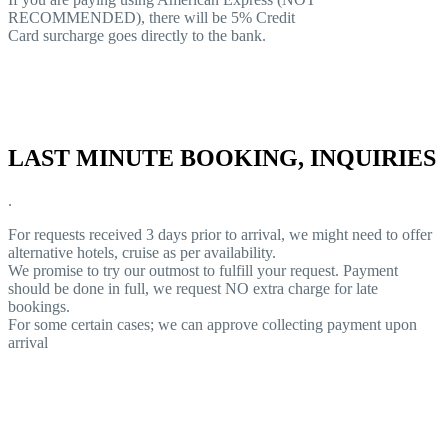
RECOMMENDED), there will be 5% Credit
Card surcharge goes directly to the bank.
LAST MINUTE BOOKING, INQUIRIES
.
For requests received 3 days prior to arrival, we might need to offer
alternative hotels, cruise as per availability.
We promise to try our outmost to fulfill your request. Payment
should be done in full, we request NO extra charge for late
bookings.
For some certain cases; we can approve collecting payment upon
arrival