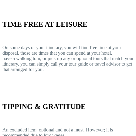
TIME FREE AT LEISURE
.
On some days of your itinerary, you will find free time at your
disposal, those are times that you can spend at your hotel,
have a walking tour, or pick up any or optional tours that match your
itinerary, you can simply call your tour guide or travel advisor to get
that arranged for you.
TIPPING & GRATITUDE
.
An excluded item, optional and not a must. However; it is
recommended due to low wages.