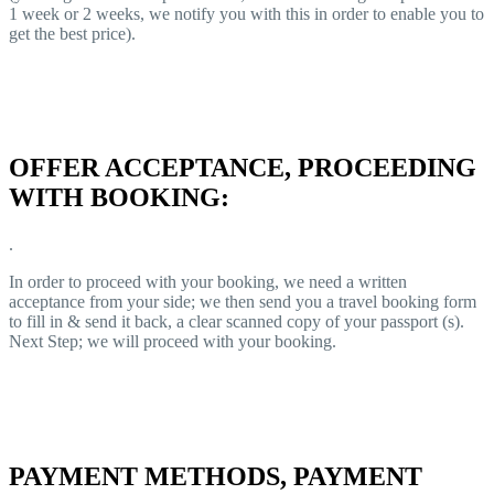
1 week or 2 weeks, we notify you with this in order to enable you to
get the best price).
OFFER ACCEPTANCE, PROCEEDING
WITH BOOKING:
.
In order to proceed with your booking, we need a written
acceptance from your side; we then send you a travel booking form
to fill in & send it back, a clear scanned copy of your passport (s).
Next Step; we will proceed with your booking.
PAYMENT METHODS, PAYMENT