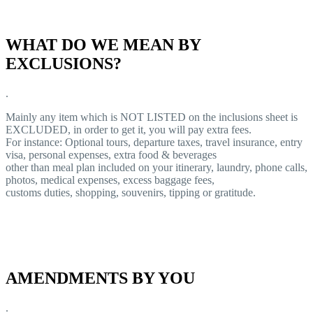
WHAT DO WE MEAN BY
EXCLUSIONS?
.
Mainly any item which is NOT LISTED on the inclusions sheet is
EXCLUDED, in order to get it, you will pay extra fees.
For instance: Optional tours, departure taxes, travel insurance, entry
visa, personal expenses, extra food & beverages
other than meal plan included on your itinerary, laundry, phone calls,
photos, medical expenses, excess baggage fees,
customs duties, shopping, souvenirs, tipping or gratitude.
AMENDMENTS BY YOU
.