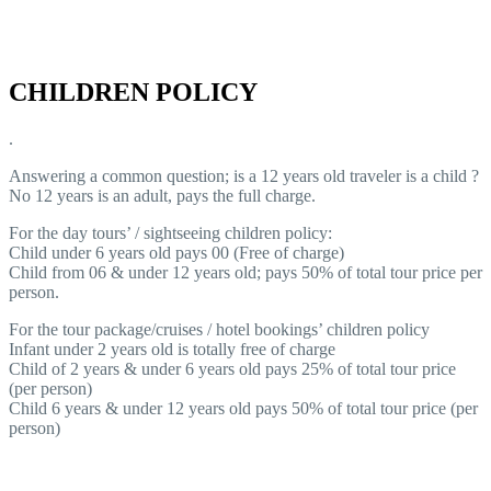
CHILDREN POLICY
.
Answering a common question; is a 12 years old traveler is a child ?
No 12 years is an adult, pays the full charge.
For the day tours’ / sightseeing children policy:
Child under 6 years old pays 00 (Free of charge)
Child from 06 & under 12 years old; pays 50% of total tour price per
person.
For the tour package/cruises / hotel bookings’ children policy
Infant under 2 years old is totally free of charge
Child of 2 years & under 6 years old pays 25% of total tour price
(per person)
Child 6 years & under 12 years old pays 50% of total tour price (per
person)