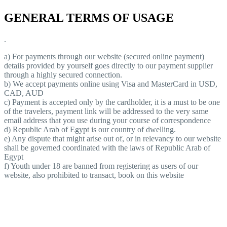
GENERAL TERMS OF USAGE
.
a) For payments through our website (secured online payment)
details provided by yourself goes directly to our payment supplier
through a highly secured connection.
b) We accept payments online using Visa and MasterCard in USD,
CAD, AUD
c) Payment is accepted only by the cardholder, it is a must to be one
of the travelers, payment link will be addressed to the very same
email address that you use during your course of correspondence
d) Republic Arab of Egypt is our country of dwelling.
e) Any dispute that might arise out of, or in relevancy to our website
shall be governed coordinated with the laws of Republic Arab of
Egypt
f) Youth under 18 are banned from registering as users of our
website, also prohibited to transact, book on this website