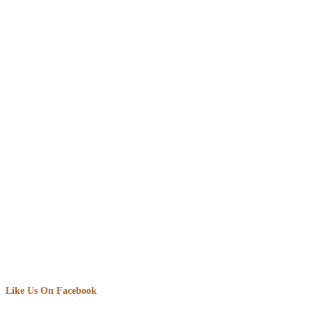
Like Us On Facebook