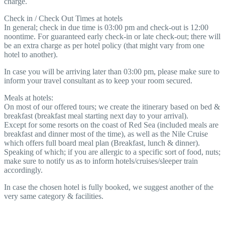
charge.
Check in / Check Out Times at hotels
In general; check in due time is 03:00 pm and check-out is 12:00
noontime. For guaranteed early check-in or late check-out; there will
be an extra charge as per hotel policy (that might vary from one
hotel to another).
In case you will be arriving later than 03:00 pm, please make sure to
inform your travel consultant as to keep your room secured.
Meals at hotels:
On most of our offered tours; we create the itinerary based on bed &
breakfast (breakfast meal starting next day to your arrival).
Except for some resorts on the coast of Red Sea (included meals are
breakfast and dinner most of the time), as well as the Nile Cruise
which offers full board meal plan (Breakfast, lunch & dinner).
Speaking of which; if you are allergic to a specific sort of food, nuts;
make sure to notify us as to inform hotels/cruises/sleeper train
accordingly.
In case the chosen hotel is fully booked, we suggest another of the
very same category & facilities.