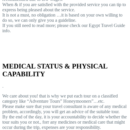
When & if you are satisfied with the provided service you can tip to
express being pleased about the service.
It is not a must, no obligation …it is based on your own willing to
do so, we can only give you a guideline.
If you still need to read more; please check our Egypt Travel Guide
info.
MEDICAL STATUS & PHYSICAL
CAPABILITY
.
We care about you! that is why we put each tour on a classified
category like “Adventure Tours” Honeymooners”…etc.
Please make sure that your travel consultant is aware of any medical
problem, accordingly, you will get an advice of the suitable tour.
By the end of the day, it is your accountability to decide whether the
tour suits you or not., forr any medicines or medical care that might
occur during the trip, expenses are your responsibility.