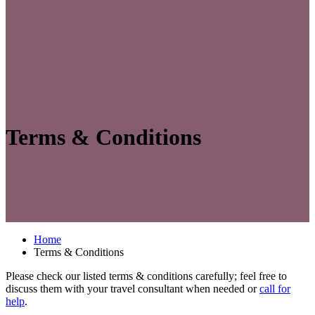
Terms & Conditions
Home
Terms & Conditions
Please check our listed terms & conditions carefully; feel free to
discuss them with your travel consultant when needed or
call for
help
.