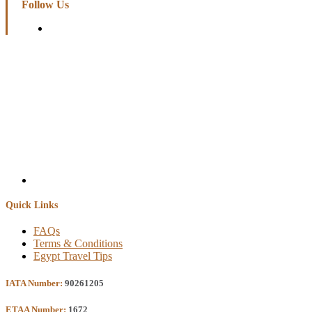
Follow Us
Quick Links
FAQs
Terms & Conditions
Egypt Travel Tips
IATA Number:
90261205
ETAA Number:
1672