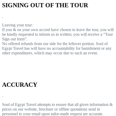
SIGNING OUT OF THE TOUR
.
Leaving your tour:
If you & on your own accord have chosen to leave the tour, you will
be kindly requested to inform us in written; you will receive a “Tour
Sign out form”.
No offered refunds from our side for the leftover portion. Soul of
Egypt Travel has will have no accountability for banishment or any
other expenditures, which may occur due to such an event.
ACCURACY
.
Soul of Egypt Travel attempts to ensure that all given information &
prices on our website, brochure or offline quotations send in
personnel to your email upon tailor-made request are accurate.