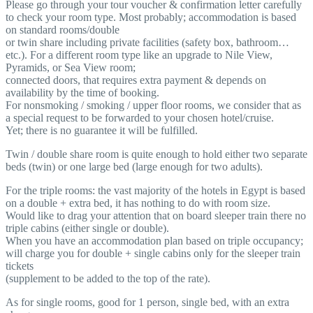
Please go through your tour voucher & confirmation letter carefully
to check your room type. Most probably; accommodation is based
on standard rooms/double
or twin share including private facilities (safety box, bathroom…
etc.). For a different room type like an upgrade to Nile View,
Pyramids, or Sea View room;
connected doors, that requires extra payment & depends on
availability by the time of booking.
For nonsmoking / smoking / upper floor rooms, we consider that as
a special request to be forwarded to your chosen hotel/cruise.
Yet; there is no guarantee it will be fulfilled.
Twin / double share room is quite enough to hold either two separate
beds (twin) or one large bed (large enough for two adults).
For the triple rooms: the vast majority of the hotels in Egypt is based
on a double + extra bed, it has nothing to do with room size.
Would like to drag your attention that on board sleeper train there no
triple cabins (either single or double).
When you have an accommodation plan based on triple occupancy;
will charge you for double + single cabins only for the sleeper train
tickets
(supplement to be added to the top of the rate).
As for single rooms, good for 1 person, single bed, with an extra