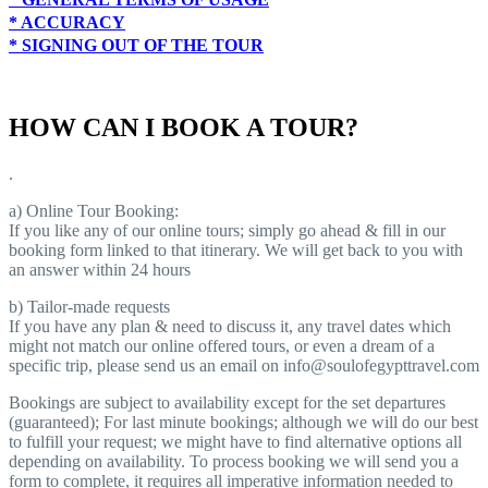
* ACCURACY
* SIGNING OUT OF THE TOUR
HOW CAN I BOOK A TOUR?
.
a) Online Tour Booking:
If you like any of our online tours; simply go ahead & fill in our
booking form linked to that itinerary. We will get back to you with
an answer within 24 hours
b) Tailor-made requests
If you have any plan & need to discuss it, any travel dates which
might not match our online offered tours, or even a dream of a
specific trip, please send us an email on info@soulofegypttravel.com
Bookings are subject to availability except for the set departures
(guaranteed); For last minute bookings; although we will do our best
to fulfill your request; we might have to find alternative options all
depending on availability. To process booking we will send you a
form to complete, it requires all imperative information needed to