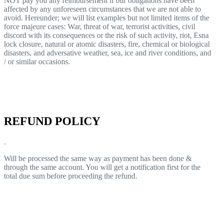
NOT pay you any reimbursement if our obligations have been
affected by any unforeseen circumstances that we are not able to
avoid. Hereunder; we will list examples but not limited items of the
force majeure cases: War, threat of war, terrorist activities, civil
discord with its consequences or the risk of such activity, riot, Esna
lock closure, natural or atomic disasters, fire, chemical or biological
disasters, and adversative weather, sea, ice and river conditions, and
/ or similar occasions.
REFUND POLICY
.
Will be processed the same way as payment has been done &
through the same account. You will get a notification first for the
total due sum before proceeding the refund.