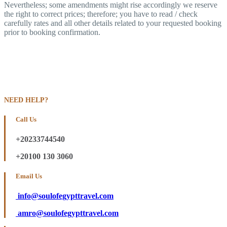
Nevertheless; some amendments might rise accordingly we reserve
the right to correct prices; therefore; you have to read / check
carefully rates and all other details related to your requested booking
prior to booking confirmation.
NEED HELP?
Call Us
+20233744540
+20100 130 3060
Email Us
info@soulofegypttravel.com
amro@soulofegypttravel.com