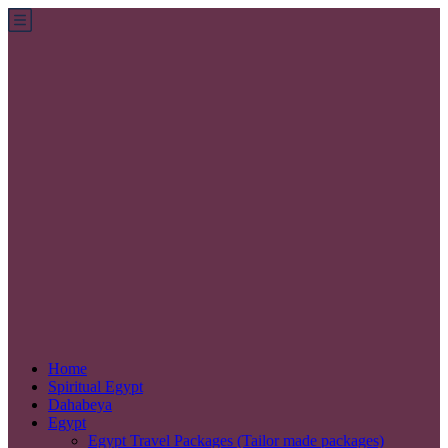
Home
Spiritual Egypt
Dahabeya
Egypt
Egypt Travel Packages (Tailor made packages)