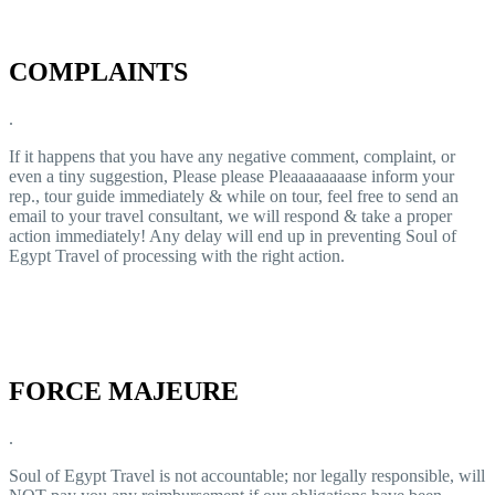
COMPLAINTS
.
If it happens that you have any negative comment, complaint, or
even a tiny suggestion, Please please Pleaaaaaaaase inform your
rep., tour guide immediately & while on tour, feel free to send an
email to your travel consultant, we will respond & take a proper
action immediately! Any delay will end up in preventing Soul of
Egypt Travel of processing with the right action.
FORCE MAJEURE
.
Soul of Egypt Travel is not accountable; nor legally responsible, will