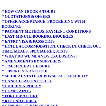
* HOW CAN I BOOK A TOUR?
* QUOTATIONS & OFFERS
* OFFER ACCEPTANCE, PROCEEDING WITH
BOOKING:
* PAYMENT METHODS, PAYMENT CONDITIONS
* LAST MINUTE BOOKING, INQUIRIES
* ENTRY VISA & PASSPORTS
* HOTEL ACCOMMODATION, CHECK IN, CHECK OUT
TIME, MEALS, SPECIAL REQUESTS
* WHAT DO WE MEAN BY EXCLUSIONS?
* AMENDMENTS BY SUPPLIERS
* TIME FREE AT LEISURE
* TIPPING & GRATITUDE
* MEDICAL STATUS & PHYSICAL CAPABILITY
* CANCELLATION POLICY
* CHILDREN POLICY
* COMPLAINTS
* FORCE MAJEURE
* REFUND POLICY
* GENERAL TERMS OF USAGE