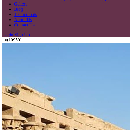
Gallery
Blog
Testimonials
About Us
Contact Us
Login
Sign Up
int(10959)