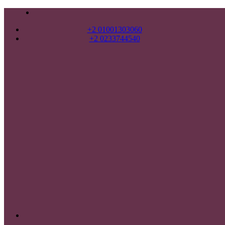
+2 01001303060
+2 0233744540