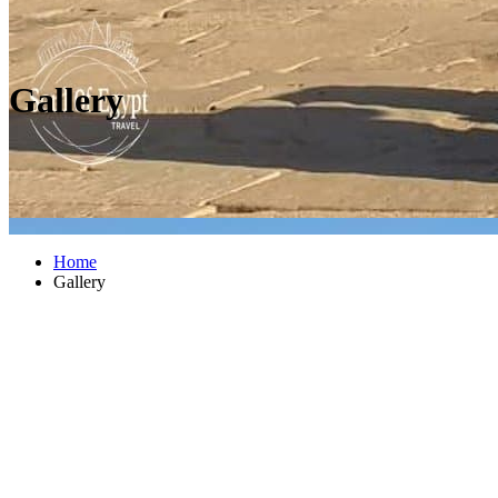
Gallery
Home
Gallery