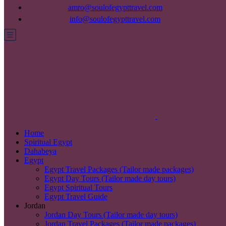
amro@soulofegypttravel.com
info@soulofegypttravel.com
Home
Spiritual Egypt
Dahabeya
Egypt
Egypt Travel Packages (Tailor made packages)
Egypt Day Tours (Tailor made day tours)
Egypt Spiritual Tours
Egypt Travel Guide
Jordan
Jordan Day Tours (Tailor made day tours)
Jordan Travel Packages (Tailor made packages)