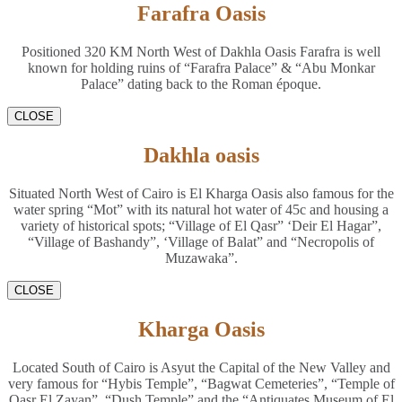
Farafra Oasis
Positioned 320 KM North West of Dakhla Oasis Farafra is well
known for holding ruins of “Farafra Palace” & “Abu Monkar
Palace” dating back to the Roman époque.
CLOSE
Dakhla oasis
Situated North West of Cairo is El Kharga Oasis also famous for the
water spring “Mot” with its natural hot water of 45c and housing a
variety of historical spots; “Village of El Qasr” ‘Deir El Hagar”,
“Village of Bashandy”, ‘Village of Balat” and “Necropolis of
Muzawaka”.
CLOSE
Kharga Oasis
Located South of Cairo is Asyut the Capital of the New Valley and
very famous for “Hybis Temple”, “Bagwat Cemeteries”, “Temple of
Qasr El Zayan”, “Dush Temple” and the “Antiquates Museum of El