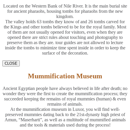
Located on the Western Bank of Nile River. It is the main burial site
for ancient pharaohs, housing tombs for pharaohs from the new
kingdom.
The valley holds 63 tombs they know of and 26 tombs carved for
the Kings and other tombs believed to be for the royal family. Most
of them are not usually opened for visitors, even when they are
opened there are strict rules about touching and photography to
preserve them as they are. tour guides are not allowed to lecture
inside the tombs to minimize time spent inside in order to keep the
surface of the decoration.
CLOSE
Mummification Museum
Ancient Egyptian people have always believed in life after death; no
wonder they were the first to create the mummification process; they
succeeded keeping the remains of royal mummies (human) & even
remains of animals.
At the mummification museum in Luxor, you will find well-
preserved mummies dating back to the 21st-dynasty high priest of
Amun, “Maserharti”, as well as a multitude of mummified animals
and the tools & materials used during the process!