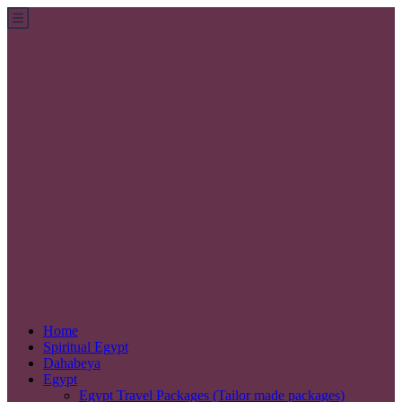
Home
Spiritual Egypt
Dahabeya
Egypt
Egypt Travel Packages (Tailor made packages)