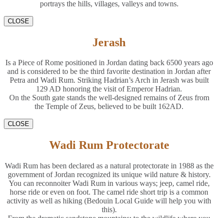
portrays the hills, villages, valleys and towns.
CLOSE
Jerash
Is a Piece of Rome positioned in Jordan dating back 6500 years ago
and is considered to be the third favorite destination in Jordan after
Petra and Wadi Rum. Striking Hadrian’s Arch in Jerash was built
129 AD honoring the visit of Emperor Hadrian.
On the South gate stands the well-designed remains of Zeus from
the Temple of Zeus, believed to be built 162AD.
CLOSE
Wadi Rum Protectorate
Wadi Rum has been declared as a natural protectorate in 1988 as the
government of Jordan recognized its unique wild nature & history.
You can reconnoiter Wadi Rum in various ways; jeep, camel ride,
horse ride or even on foot. The camel ride short trip is a common
activity as well as hiking (Bedouin Local Guide will help you with
this).