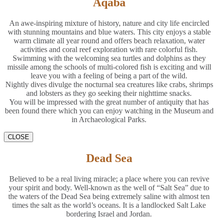
Aqaba
An awe-inspiring mixture of history, nature and city life encircled
with stunning mountains and blue waters. This city enjoys a stable
warm climate all year round and offers beach relaxation, water
activities and coral reef exploration with rare colorful fish.
Swimming with the welcoming sea turtles and dolphins as they
missile among the schools of multi-colored fish is exciting and will
leave you with a feeling of being a part of the wild.
Nightly dives divulge the nocturnal sea creatures like crabs, shrimps
and lobsters as they go seeking their nighttime snacks.
You will be impressed with the great number of antiquity that has
been found there which you can enjoy watching in the Museum and
in Archaeological Parks.
CLOSE
Dead Sea
Believed to be a real living miracle; a place where you can revive
your spirit and body. Well-known as the well of “Salt Sea” due to
the waters of the Dead Sea being extremely saline with almost ten
times the salt as the world’s oceans. It is a landlocked Salt Lake
bordering Israel and Jordan.