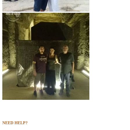
NEED HELP?