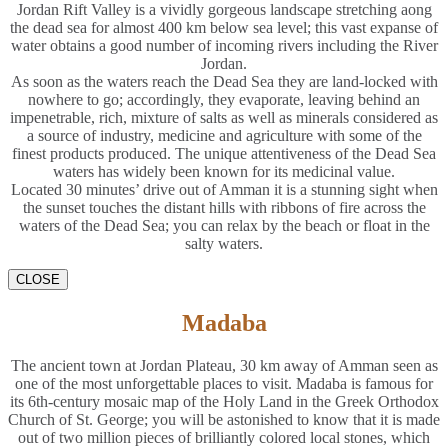
Jordan Rift Valley is a vividly gorgeous landscape stretching aong
the dead sea for almost 400 km below sea level; this vast expanse of
water obtains a good number of incoming rivers including the River
Jordan.
As soon as the waters reach the Dead Sea they are land-locked with
nowhere to go; accordingly, they evaporate, leaving behind an
impenetrable, rich, mixture of salts as well as minerals considered as
a source of industry, medicine and agriculture with some of the
finest products produced. The unique attentiveness of the Dead Sea
waters has widely been known for its medicinal value.
Located 30 minutes’ drive out of Amman it is a stunning sight when
the sunset touches the distant hills with ribbons of fire across the
waters of the Dead Sea; you can relax by the beach or float in the
salty waters.
CLOSE
Madaba
The ancient town at Jordan Plateau, 30 km away of Amman seen as
one of the most unforgettable places to visit. Madaba is famous for
its 6th-century mosaic map of the Holy Land in the Greek Orthodox
Church of St. George; you will be astonished to know that it is made
out of two million pieces of brilliantly colored local stones, which