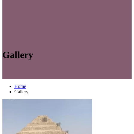
Gallery
Home
Gallery