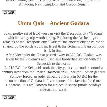
Kingdom, New Kingdom, and Greco-Roman.
CLOSE
Umm Qais – Ancient Gadara
30km northwest of Irbid you can visit the Decapolis city “Gadara”
which is a day trip worth taking. Exploring the Archeological
remains of the Decapolis city “Gadara” the ancient city of Palestine
shaped by the borders Jordan, Israel & the Golan will transport you
back in time.
After Alexander the Great passed away in 323 BC, Gadara was
taken by the Ptolemy’s and used as a borderline station with the
Seleucids to the north.
In 218 BC, the Seleucids took the city yet it came under control a
century later from the Jewish Hasmoneans. Once the Roman general
Pompey forced an order throughout Syria in 63 BC for the
reconstruction of Gadara in favor to one of his favorite freed men
Gadarene. It is well known for a place to spend public holidays
especially Fridays.
CLOSE