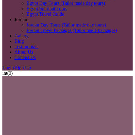
Egypt Day Tours (Tailor made day tours)
Egypt Spiritual Tours
Egypt Travel Guide
Jordan
Jordan Day Tours (Tailor made day tours)
Jordan Travel Packages (Tailor made packages)
Gallery
Blog
Testimonials
About Us
Contact Us
Login
Sign Up
int(0)