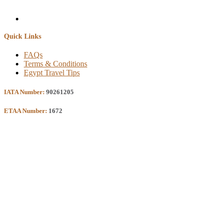
Quick Links
FAQs
Terms & Conditions
Egypt Travel Tips
IATA Number:
90261205
ETAA Number:
1672