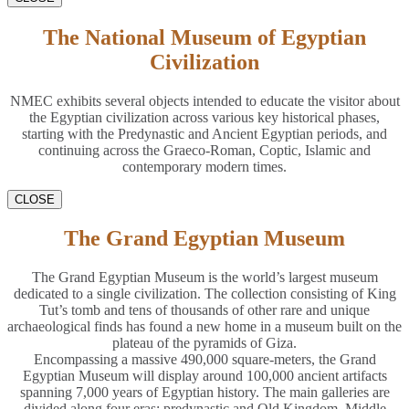
The National Museum of Egyptian
Civilization
NMEC exhibits several objects intended to educate the visitor about
the Egyptian civilization across various key historical phases,
starting with the Predynastic and Ancient Egyptian periods, and
continuing across the Graeco-Roman, Coptic, Islamic and
contemporary modern times.
CLOSE
The Grand Egyptian Museum
The Grand Egyptian Museum is the world’s largest museum
dedicated to a single civilization. The collection consisting of King
Tut’s tomb and tens of thousands of other rare and unique
archaeological finds has found a new home in a museum built on the
plateau of the pyramids of Giza.
Encompassing a massive 490,000 square-meters, the Grand
Egyptian Museum will display around 100,000 ancient artifacts
spanning 7,000 years of Egyptian history. The main galleries are
divided along four eras: predynastic and Old Kingdom, Middle