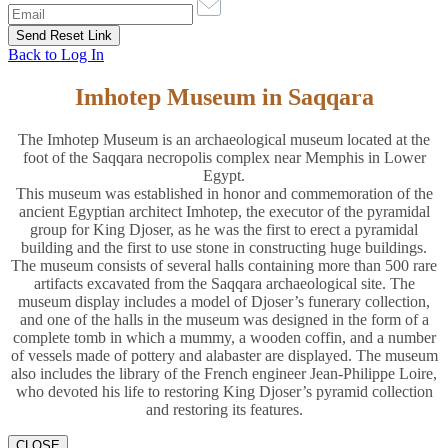
Back to Log In
Imhotep Museum in Saqqara
The Imhotep Museum is an archaeological museum located at the
foot of the Saqqara necropolis complex near Memphis in Lower
Egypt.
This museum was established in honor and commemoration of the
ancient Egyptian architect Imhotep, the executor of the pyramidal
group for King Djoser, as he was the first to erect a pyramidal
building and the first to use stone in constructing huge buildings.
The museum consists of several halls containing more than 500 rare
artifacts excavated from the Saqqara archaeological site. The
museum display includes a model of Djoser’s funerary collection,
and one of the halls in the museum was designed in the form of a
complete tomb in which a mummy, a wooden coffin, and a number
of vessels made of pottery and alabaster are displayed. The museum
also includes the library of the French engineer Jean-Philippe Loire,
who devoted his life to restoring King Djoser’s pyramid collection
and restoring its features.
CLOSE