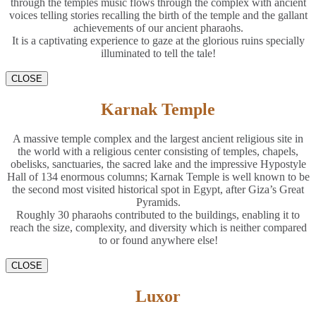
through the temples music flows through the complex with ancient
voices telling stories recalling the birth of the temple and the gallant
achievements of our ancient pharaohs.
It is a captivating experience to gaze at the glorious ruins specially
illuminated to tell the tale!
CLOSE
Karnak Temple
A massive temple complex and the largest ancient religious site in
the world with a religious center consisting of temples, chapels,
obelisks, sanctuaries, the sacred lake and the impressive Hypostyle
Hall of 134 enormous columns; Karnak Temple is well known to be
the second most visited historical spot in Egypt, after Giza’s Great
Pyramids.
Roughly 30 pharaohs contributed to the buildings, enabling it to
reach the size, complexity, and diversity which is neither compared
to or found anywhere else!
CLOSE
Luxor