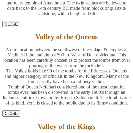
mortuary temple of Amenhotep. The twin statues are believed to
date back to the 14th century BC made from blocks of quartzite
sandstone, with a height of 60ft!
CLOSE
Valley of the Queens
A rare location between the southwest of the village & temples of
Medinet Habu and almost 500 m. West of Deir el-Medina. This
location has been carefully chosen as to protect the tombs from over
pouring of the water from the rock cleft.
The Valley holds like 90 of the tombs for the Princesses, Queens
and higher category of officials in the New Kingdom. Many of the
tombs, sadly have been a robbery victim.
Tomb of Queen Nefertari considered one of the most beautiful
tombs ever; has been discovered in the early 1900’s through an
Italian scientific excavation by Ernesto Schiaparelli. The tomb is one
of its kind, yet it is closed to the public due to its flimsy condition.
CLOSE
Valley of the Kings