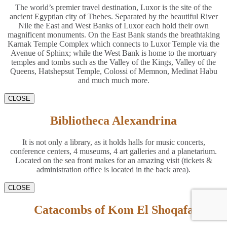
The world’s premier travel destination, Luxor is the site of the
ancient Egyptian city of Thebes. Separated by the beautiful River
Nile the East and West Banks of Luxor each hold their own
magnificent monuments. On the East Bank stands the breathtaking
Karnak Temple Complex which connects to Luxor Temple via the
Avenue of Sphinx; while the West Bank is home to the mortuary
temples and tombs such as the Valley of the Kings, Valley of the
Queens, Hatshepsut Temple, Colossi of Memnon, Medinat Habu
and much much more.
CLOSE
Bibliotheca Alexandrina
It is not only a library, as it holds halls for music concerts,
conference centers, 4 museums, 4 art galleries and a planetarium.
Located on the sea front makes for an amazing visit (tickets &
administration office is located in the back area).
CLOSE
Catacombs of Kom El Shoqafa