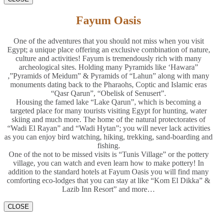
Fayum Oasis
One of the adventures that you should not miss when you visit
Egypt; a unique place offering an exclusive combination of nature,
culture and activities! Fayum is tremendously rich with many
archeological sites. Holding many Pyramids like ‘Hawara”
,”Pyramids of Meidum” & Pyramids of “Lahun” along with many
monuments dating back to the Pharaohs, Coptic and Islamic eras
“Qasr Qarun”, “Obelisk of Senusert”.
Housing the famed lake “Lake Qarun”, which is becoming a
targeted place for many tourists visiting Egypt for hunting, water
skiing and much more. The home of the natural protectorates of
“Wadi El Rayan” and “Wadi Hytan”; you will never lack activities
as you can enjoy bird watching, hiking, trekking, sand-boarding and
fishing.
One of the not to be missed visits is “Tunis Village” or the pottery
village, you can watch and even learn how to make pottery! In
addition to the standard hotels at Fayum Oasis you will find many
comforting eco-lodges that you can stay at like “Kom El Dikka” &
Lazib Inn Resort” and more…
CLOSE