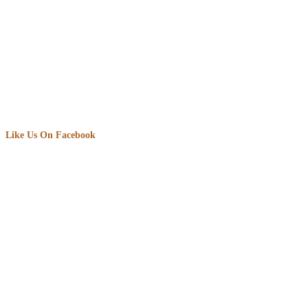
Like Us On Facebook