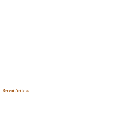
Embed
Facebook
Recent Articles
Feed