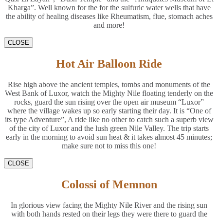
Kharga”. Well known for the for the sulfuric water wells that have
the ability of healing diseases like Rheumatism, flue, stomach aches
and more!
CLOSE
Hot Air Balloon Ride
Rise high above the ancient temples, tombs and monuments of the
West Bank of Luxor, watch the Mighty Nile floating tenderly on the
rocks, guard the sun rising over the open air museum “Luxor”
where the village wakes up so early starting their day. It is “One of
its type Adventure”, A ride like no other to catch such a superb view
of the city of Luxor and the lush green Nile Valley. The trip starts
early in the morning to avoid sun heat & it takes almost 45 minutes;
make sure not to miss this one!
CLOSE
Colossi of Memnon
In glorious view facing the Mighty Nile River and the rising sun
with both hands rested on their legs they were there to guard the