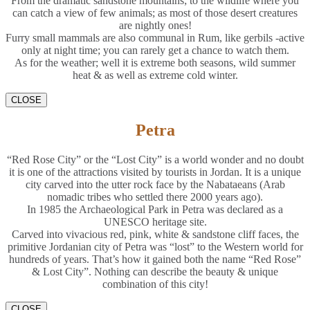
From the dramatic sandstone mountains; to the wildlife where you
can catch a view of few animals; as most of those desert creatures
are nightly ones!
Furry small mammals are also communal in Rum, like gerbils -active
only at night time; you can rarely get a chance to watch them.
As for the weather; well it is extreme both seasons, wild summer
heat & as well as extreme cold winter.
CLOSE
Petra
“Red Rose City” or the “Lost City” is a world wonder and no doubt
it is one of the attractions visited by tourists in Jordan. It is a unique
city carved into the utter rock face by the Nabataeans (Arab
nomadic tribes who settled there 2000 years ago).
In 1985 the Archaeological Park in Petra was declared as a
UNESCO heritage site.
Carved into vivacious red, pink, white & sandstone cliff faces, the
primitive Jordanian city of Petra was “lost” to the Western world for
hundreds of years. That’s how it gained both the name “Red Rose”
& Lost City”. Nothing can describe the beauty & unique
combination of this city!
CLOSE