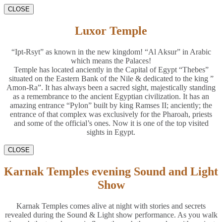
CLOSE
Luxor Temple
“Ipt-Rsyt” as known in the new kingdom! “Al Aksur” in Arabic
which means the Palaces!
Temple has located anciently in the Capital of Egypt “Thebes”
situated on the Eastern Bank of the Nile & dedicated to the king ”
Amon-Ra”. It has always been a sacred sight, majestically standing
as a remembrance to the ancient Egyptian civilization. It has an
amazing entrance “Pylon” built by king Ramses II; anciently; the
entrance of that complex was exclusively for the Pharoah, priests
and some of the official’s ones. Now it is one of the top visited
sights in Egypt.
CLOSE
Karnak Temples evening Sound and Light
Show
Karnak Temples comes alive at night with stories and secrets
revealed during the Sound & Light show performance. As you walk