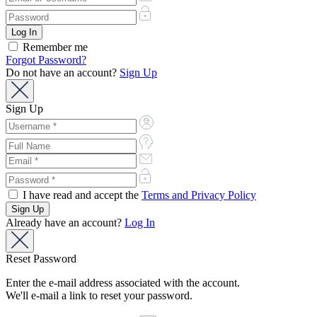
Remember me
Forgot Password?
Do not have an account?
Sign Up
Sign Up
I have read and accept the
Terms and Privacy Policy
Already have an account?
Log In
Reset Password
Enter the e-mail address associated with the account.
We'll e-mail a link to reset your password.