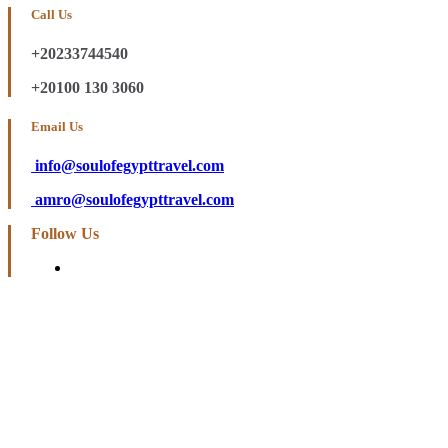
Call Us
+20233744540
+20100 130 3060
Email Us
info@soulofegypttravel.com
amro@soulofegypttravel.com
Follow Us