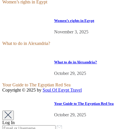
Women’s rights in Egypt
Women’s rights in Egypt
November 3, 2025
What to do in Alexandria?
What to do in Alexandria?
October 29, 2025
Your Guide to The Egyptian Red Sea
Copyright © 2025 by
Soul Of Egypt Travel
iLamp agency software
business development.
Your Guide to The Egyptian Red Sea
October 29, 2025
Log In