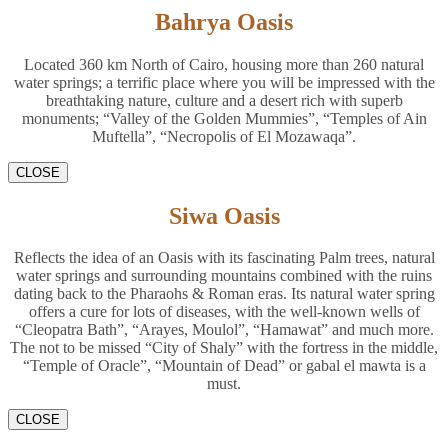
Bahrya Oasis
Located 360 km North of Cairo, housing more than 260 natural
water springs; a terrific place where you will be impressed with the
breathtaking nature, culture and a desert rich with superb
monuments; “Valley of the Golden Mummies”, “Temples of Ain
Muftella”, “Necropolis of El Mozawaqa”.
CLOSE
Siwa Oasis
Reflects the idea of an Oasis with its fascinating Palm trees, natural
water springs and surrounding mountains combined with the ruins
dating back to the Pharaohs & Roman eras. Its natural water spring
offers a cure for lots of diseases, with the well-known wells of
“Cleopatra Bath”, “Arayes, Moulol”, “Hamawat” and much more.
The not to be missed “City of Shaly” with the fortress in the middle,
“Temple of Oracle”, “Mountain of Dead” or gabal el mawta is a
must.
CLOSE