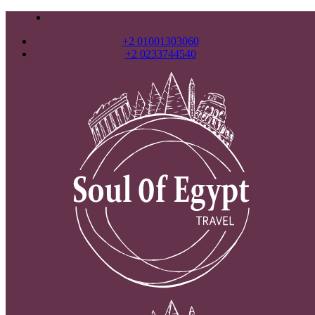
+2 01001303060
+2 0233744540