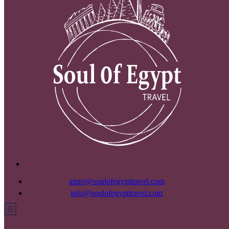
amro@soulofegypttravel.com
info@soulofegypttravel.com