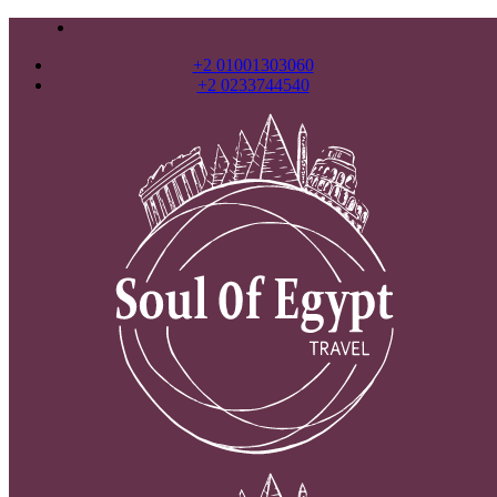
+2 01001303060
+2 0233744540