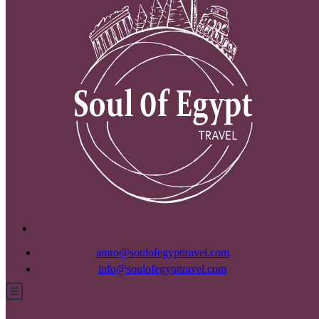
amro@soulofegypttravel.com
info@soulofegypttravel.com