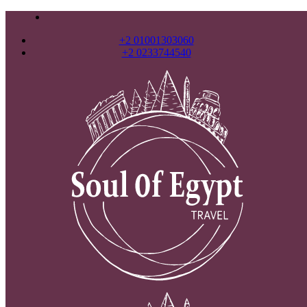
+2 01001303060
+2 0233744540