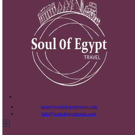
amro@soulofegypttravel.com
info@soulofegypttravel.com