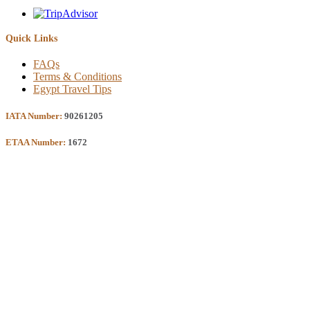
Quick Links
FAQs
Terms & Conditions
Egypt Travel Tips
IATA Number:
90261205
ETAA Number:
1672