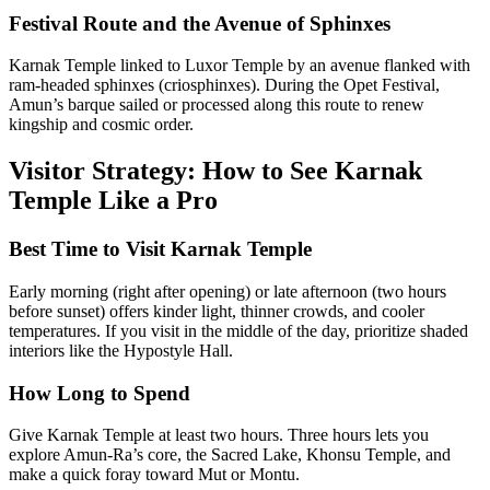
Festival Route and the Avenue of Sphinxes
Karnak Temple linked to Luxor Temple by an avenue flanked with
ram-headed sphinxes (criosphinxes). During the Opet Festival,
Amun’s barque sailed or processed along this route to renew
kingship and cosmic order.
Visitor Strategy: How to See Karnak
Temple Like a Pro
Best Time to Visit Karnak Temple
Early morning (right after opening) or late afternoon (two hours
before sunset) offers kinder light, thinner crowds, and cooler
temperatures. If you visit in the middle of the day, prioritize shaded
interiors like the Hypostyle Hall.
How Long to Spend
Give Karnak Temple at least two hours. Three hours lets you
explore Amun-Ra’s core, the Sacred Lake, Khonsu Temple, and
make a quick foray toward Mut or Montu.