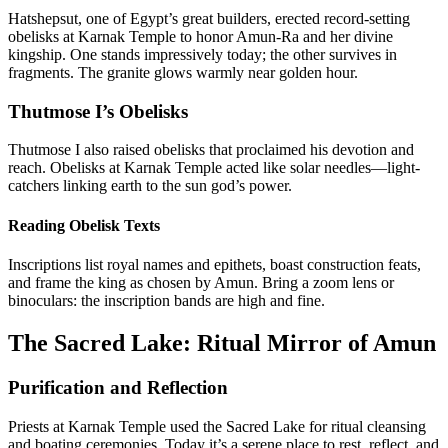
Hatshepsut, one of Egypt’s great builders, erected record-setting
obelisks at Karnak Temple to honor Amun-Ra and her divine
kingship. One stands impressively today; the other survives in
fragments. The granite glows warmly near golden hour.
Thutmose I’s Obelisks
Thutmose I also raised obelisks that proclaimed his devotion and
reach. Obelisks at Karnak Temple acted like solar needles—light-
catchers linking earth to the sun god’s power.
Reading Obelisk Texts
Inscriptions list royal names and epithets, boast construction feats,
and frame the king as chosen by Amun. Bring a zoom lens or
binoculars: the inscription bands are high and fine.
The Sacred Lake: Ritual Mirror of Amun
Purification and Reflection
Priests at Karnak Temple used the Sacred Lake for ritual cleansing
and boating ceremonies. Today it’s a serene place to rest, reflect, and