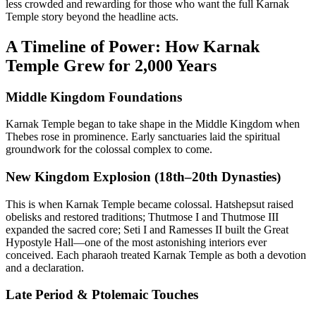
less crowded and rewarding for those who want the full Karnak
Temple story beyond the headline acts.
A Timeline of Power: How Karnak
Temple Grew for 2,000 Years
Middle Kingdom Foundations
Karnak Temple began to take shape in the Middle Kingdom when
Thebes rose in prominence. Early sanctuaries laid the spiritual
groundwork for the colossal complex to come.
New Kingdom Explosion (18th–20th Dynasties)
This is when Karnak Temple became colossal. Hatshepsut raised
obelisks and restored traditions; Thutmose I and Thutmose III
expanded the sacred core; Seti I and Ramesses II built the Great
Hypostyle Hall—one of the most astonishing interiors ever
conceived. Each pharaoh treated Karnak Temple as both a devotion
and a declaration.
Late Period & Ptolemaic Touches