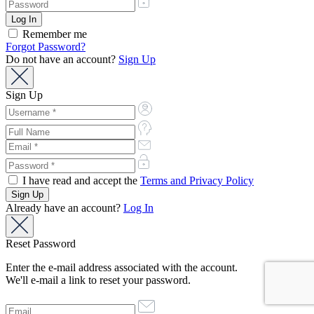
Remember me
Forgot Password?
Do not have an account?
Sign Up
Sign Up
I have read and accept the
Terms and Privacy Policy
Already have an account?
Log In
Reset Password
Enter the e-mail address associated with the account.
We'll e-mail a link to reset your password.