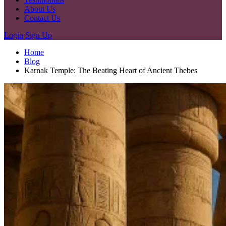
About Us
Contact Us
Login
Sign Up
Home
Blog
Karnak Temple: The Beating Heart of Ancient Thebes