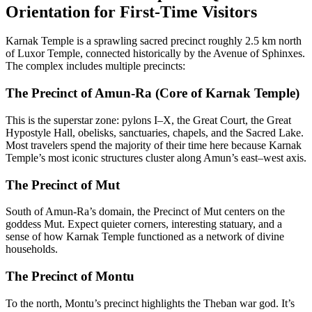
Orientation for First-Time Visitors
Karnak Temple is a sprawling sacred precinct roughly 2.5 km north
of Luxor Temple, connected historically by the Avenue of Sphinxes.
The complex includes multiple precincts:
The Precinct of Amun-Ra (Core of Karnak Temple)
This is the superstar zone: pylons I–X, the Great Court, the Great
Hypostyle Hall, obelisks, sanctuaries, chapels, and the Sacred Lake.
Most travelers spend the majority of their time here because Karnak
Temple’s most iconic structures cluster along Amun’s east–west axis.
The Precinct of Mut
South of Amun-Ra’s domain, the Precinct of Mut centers on the
goddess Mut. Expect quieter corners, interesting statuary, and a
sense of how Karnak Temple functioned as a network of divine
households.
The Precinct of Montu
To the north, Montu’s precinct highlights the Theban war god. It’s