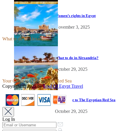
Women’s rights in Egypt
November 3, 2025
What to do in Alexandria?
What to do in Alexandria?
October 29, 2025
Your Guide to The Egyptian Red Sea
Copyright © 2025 by
Soul Of Egypt Travel
iLamp agency software
business development.
Your Guide to The Egyptian Red Sea
October 29, 2025
Log In