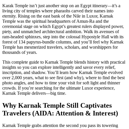
Karak Temple isn’t just another stop on an Egypt itinerary—it’s a
living city of temples where pharaohs carved their names into
eternity. Rising on the east bank of the Nile in Luxor, Karnak
Temple was the spiritual headquarters of Amun-Ra and the
ceremonial stage on which Egypt’s greatest rulers displayed power,
piety, and unmatched architectural ambition. Walk its avenues of
ram-headed sphinxes, step into the colossal Hypostyle Hall with its
forest of 134 papyrus-bundle columns, and you’ll feel why Karnak
Temple has mesmerized travelers, scholars, and worshippers for
thousands of years.
This complete guide to Karnak Temple blends history with practical
insights so you can explore intelligently and savor every relief,
inscription, and shadow. You’ll learn how Karnak Temple evolved
over 2,000 years, what to see first (and why), where to find the best
photo angles, and how to time your visit for soft light and thinner
crowds. If you’re searching for the ultimate Luxor experience,
Karnak Temple delivers—big time.
Why Karnak Temple Still Captivates
Travelers (AIDA: Attention & Interest)
Karnak Temple grabs attention the second you pass its towering