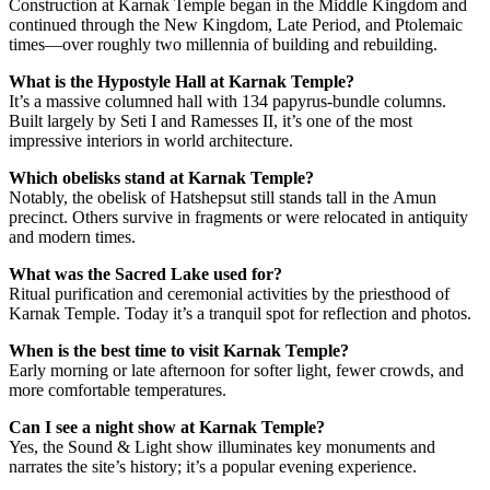
Construction at Karnak Temple began in the Middle Kingdom and
continued through the New Kingdom, Late Period, and Ptolemaic
times—over roughly two millennia of building and rebuilding.
What is the Hypostyle Hall at Karnak Temple?
It’s a massive columned hall with 134 papyrus-bundle columns.
Built largely by Seti I and Ramesses II, it’s one of the most
impressive interiors in world architecture.
Which obelisks stand at Karnak Temple?
Notably, the obelisk of Hatshepsut still stands tall in the Amun
precinct. Others survive in fragments or were relocated in antiquity
and modern times.
What was the Sacred Lake used for?
Ritual purification and ceremonial activities by the priesthood of
Karnak Temple. Today it’s a tranquil spot for reflection and photos.
When is the best time to visit Karnak Temple?
Early morning or late afternoon for softer light, fewer crowds, and
more comfortable temperatures.
Can I see a night show at Karnak Temple?
Yes, the Sound & Light show illuminates key monuments and
narrates the site’s history; it’s a popular evening experience.