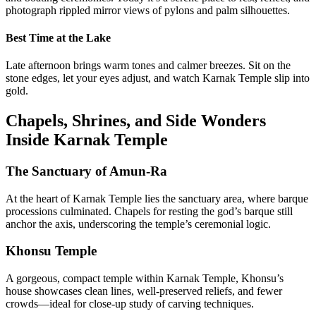
photograph rippled mirror views of pylons and palm silhouettes.
Best Time at the Lake
Late afternoon brings warm tones and calmer breezes. Sit on the
stone edges, let your eyes adjust, and watch Karnak Temple slip into
gold.
Chapels, Shrines, and Side Wonders
Inside Karnak Temple
The Sanctuary of Amun-Ra
At the heart of Karnak Temple lies the sanctuary area, where barque
processions culminated. Chapels for resting the god’s barque still
anchor the axis, underscoring the temple’s ceremonial logic.
Khonsu Temple
A gorgeous, compact temple within Karnak Temple, Khonsu’s
house showcases clean lines, well-preserved reliefs, and fewer
crowds—ideal for close-up study of carving techniques.