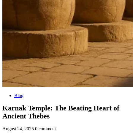
Blog
Karnak Temple: The Beating Heart of
Ancient Thebes
August 24, 2025
0 comment