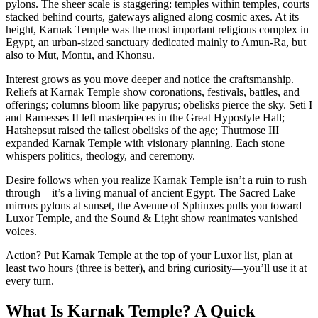
pylons. The sheer scale is staggering: temples within temples, courts
stacked behind courts, gateways aligned along cosmic axes. At its
height, Karnak Temple was the most important religious complex in
Egypt, an urban-sized sanctuary dedicated mainly to Amun-Ra, but
also to Mut, Montu, and Khonsu.
Interest grows as you move deeper and notice the craftsmanship.
Reliefs at Karnak Temple show coronations, festivals, battles, and
offerings; columns bloom like papyrus; obelisks pierce the sky. Seti I
and Ramesses II left masterpieces in the Great Hypostyle Hall;
Hatshepsut raised the tallest obelisks of the age; Thutmose III
expanded Karnak Temple with visionary planning. Each stone
whispers politics, theology, and ceremony.
Desire follows when you realize Karnak Temple isn’t a ruin to rush
through—it’s a living manual of ancient Egypt. The Sacred Lake
mirrors pylons at sunset, the Avenue of Sphinxes pulls you toward
Luxor Temple, and the Sound & Light show reanimates vanished
voices.
Action? Put Karnak Temple at the top of your Luxor list, plan at
least two hours (three is better), and bring curiosity—you’ll use it at
every turn.
What Is Karnak Temple? A Quick