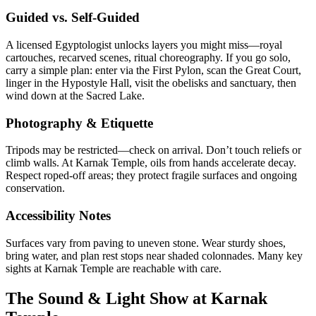
Guided vs. Self-Guided
A licensed Egyptologist unlocks layers you might miss—royal
cartouches, recarved scenes, ritual choreography. If you go solo,
carry a simple plan: enter via the First Pylon, scan the Great Court,
linger in the Hypostyle Hall, visit the obelisks and sanctuary, then
wind down at the Sacred Lake.
Photography & Etiquette
Tripods may be restricted—check on arrival. Don’t touch reliefs or
climb walls. At Karnak Temple, oils from hands accelerate decay.
Respect roped-off areas; they protect fragile surfaces and ongoing
conservation.
Accessibility Notes
Surfaces vary from paving to uneven stone. Wear sturdy shoes,
bring water, and plan rest stops near shaded colonnades. Many key
sights at Karnak Temple are reachable with care.
The Sound & Light Show at Karnak