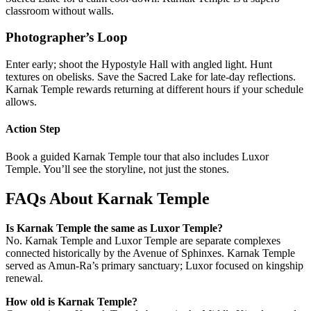
classroom without walls.
Photographer’s Loop
Enter early; shoot the Hypostyle Hall with angled light. Hunt
textures on obelisks. Save the Sacred Lake for late-day reflections.
Karnak Temple rewards returning at different hours if your schedule
allows.
Action Step
Book a guided Karnak Temple tour that also includes Luxor
Temple. You’ll see the storyline, not just the stones.
FAQs About Karnak Temple
Is Karnak Temple the same as Luxor Temple?
No. Karnak Temple and Luxor Temple are separate complexes
connected historically by the Avenue of Sphinxes. Karnak Temple
served as Amun-Ra’s primary sanctuary; Luxor focused on kingship
renewal.
How old is Karnak Temple?