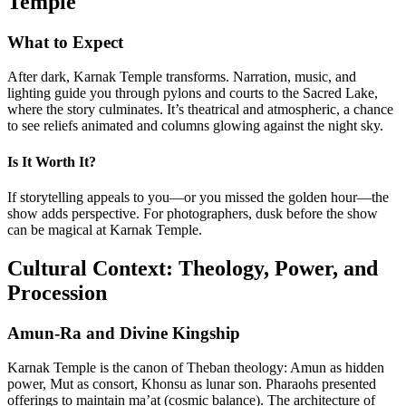
Temple
What to Expect
After dark, Karnak Temple transforms. Narration, music, and
lighting guide you through pylons and courts to the Sacred Lake,
where the story culminates. It’s theatrical and atmospheric, a chance
to see reliefs animated and columns glowing against the night sky.
Is It Worth It?
If storytelling appeals to you—or you missed the golden hour—the
show adds perspective. For photographers, dusk before the show
can be magical at Karnak Temple.
Cultural Context: Theology, Power, and
Procession
Amun-Ra and Divine Kingship
Karnak Temple is the canon of Theban theology: Amun as hidden
power, Mut as consort, Khonsu as lunar son. Pharaohs presented
offerings to maintain ma’at (cosmic balance). The architecture of