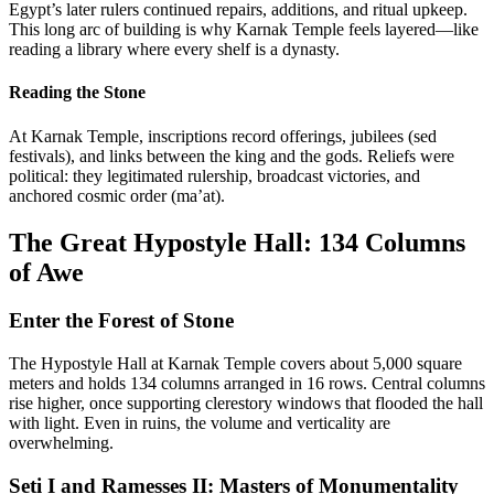
Egypt’s later rulers continued repairs, additions, and ritual upkeep.
This long arc of building is why Karnak Temple feels layered—like
reading a library where every shelf is a dynasty.
Reading the Stone
At Karnak Temple, inscriptions record offerings, jubilees (sed
festivals), and links between the king and the gods. Reliefs were
political: they legitimated rulership, broadcast victories, and
anchored cosmic order (ma’at).
The Great Hypostyle Hall: 134 Columns
of Awe
Enter the Forest of Stone
The Hypostyle Hall at Karnak Temple covers about 5,000 square
meters and holds 134 columns arranged in 16 rows. Central columns
rise higher, once supporting clerestory windows that flooded the hall
with light. Even in ruins, the volume and verticality are
overwhelming.
Seti I and Ramesses II: Masters of Monumentality