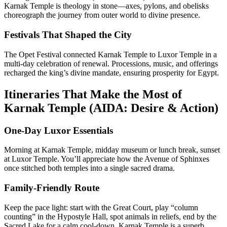
Karnak Temple is theology in stone—axes, pylons, and obelisks
choreograph the journey from outer world to divine presence.
Festivals That Shaped the City
The Opet Festival connected Karnak Temple to Luxor Temple in a
multi-day celebration of renewal. Processions, music, and offerings
recharged the king’s divine mandate, ensuring prosperity for Egypt.
Itineraries That Make the Most of
Karnak Temple (AIDA: Desire & Action)
One-Day Luxor Essentials
Morning at Karnak Temple, midday museum or lunch break, sunset
at Luxor Temple. You’ll appreciate how the Avenue of Sphinxes
once stitched both temples into a single sacred drama.
Family-Friendly Route
Keep the pace light: start with the Great Court, play “column
counting” in the Hypostyle Hall, spot animals in reliefs, end by the
Sacred Lake for a calm cool-down. Karnak Temple is a superb