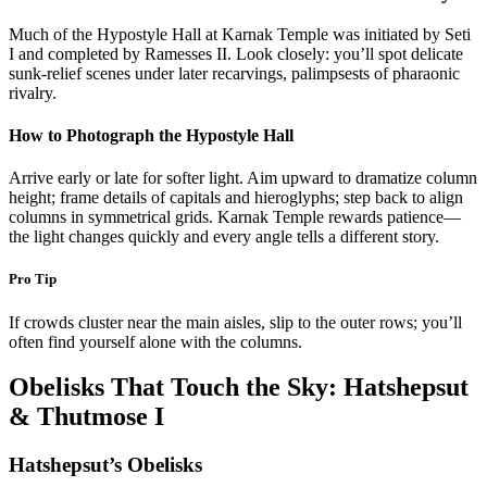
Much of the Hypostyle Hall at Karnak Temple was initiated by Seti
I and completed by Ramesses II. Look closely: you’ll spot delicate
sunk-relief scenes under later recarvings, palimpsests of pharaonic
rivalry.
How to Photograph the Hypostyle Hall
Arrive early or late for softer light. Aim upward to dramatize column
height; frame details of capitals and hieroglyphs; step back to align
columns in symmetrical grids. Karnak Temple rewards patience—
the light changes quickly and every angle tells a different story.
Pro Tip
If crowds cluster near the main aisles, slip to the outer rows; you’ll
often find yourself alone with the columns.
Obelisks That Touch the Sky: Hatshepsut
& Thutmose I
Hatshepsut’s Obelisks