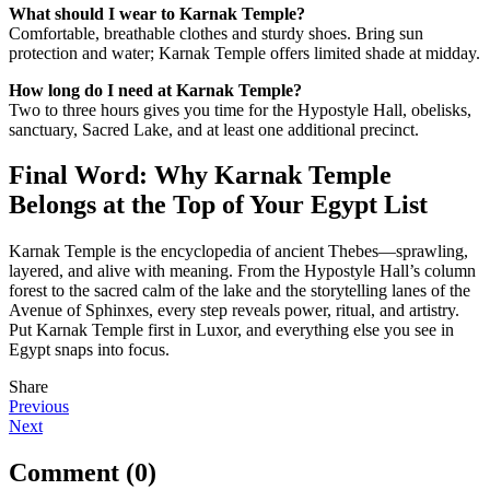
What should I wear to Karnak Temple?
Comfortable, breathable clothes and sturdy shoes. Bring sun
protection and water; Karnak Temple offers limited shade at midday.
How long do I need at Karnak Temple?
Two to three hours gives you time for the Hypostyle Hall, obelisks,
sanctuary, Sacred Lake, and at least one additional precinct.
Final Word: Why Karnak Temple
Belongs at the Top of Your Egypt List
Karnak Temple is the encyclopedia of ancient Thebes—sprawling,
layered, and alive with meaning. From the Hypostyle Hall’s column
forest to the sacred calm of the lake and the storytelling lanes of the
Avenue of Sphinxes, every step reveals power, ritual, and artistry.
Put Karnak Temple first in Luxor, and everything else you see in
Egypt snaps into focus.
Share
Post
Previous
Next
navigation
Comment (0)