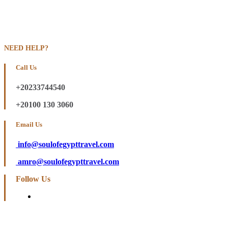
NEED HELP?
Call Us
+20233744540
+20100 130 3060
Email Us
info@soulofegypttravel.com
amro@soulofegypttravel.com
Follow Us