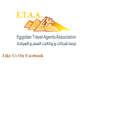
Like Us On Facebook