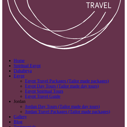
Home
Spiritual Egypt
Dahabeya
Egypt
Egypt Travel Packages (Tailor made packages)
Egypt Day Tours (Tailor made day tours)
Egypt Spiritual Tours
Egypt Travel Guide
Jordan
Jordan Day Tours (Tailor made day tours)
Jordan Travel Packages (Tailor made packages)
Gallery
Blog
Testimonials