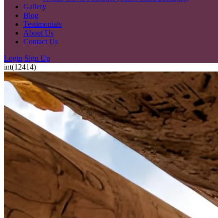
Gallery
Blog
Testimonials
About Us
Contact Us
Login
Sign Up
int(12414)