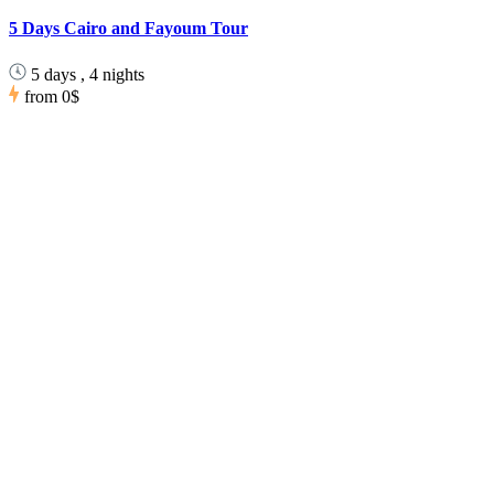
5 Days Cairo and Fayoum Tour
5 days , 4 nights
from
0$