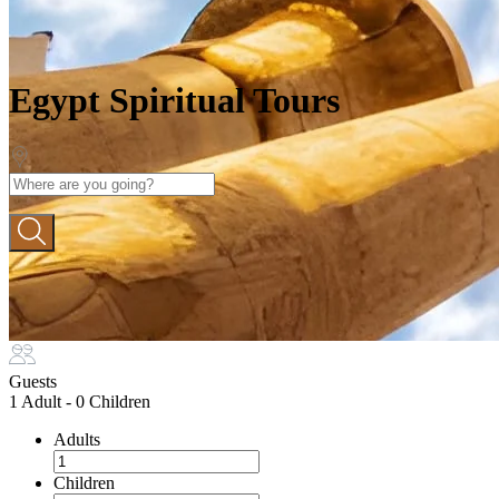
Egypt Spiritual Tours
Guests
1 Adult
-
0 Children
Adults
Children