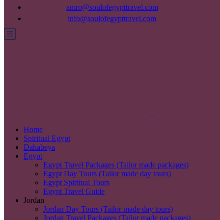
amro@soulofegypttravel.com
info@soulofegypttravel.com
Home
Spiritual Egypt
Dahabeya
Egypt
Egypt Travel Packages (Tailor made packages)
Egypt Day Tours (Tailor made day tours)
Egypt Spiritual Tours
Egypt Travel Guide
Jordan
Jordan Day Tours (Tailor made day tours)
Jordan Travel Packages (Tailor made packages)