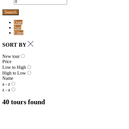
Search
Date
Sort
Filter
SORT BY
New tour
Price
Low to High
High to Low
Name
a - z
z - a
40 tours found