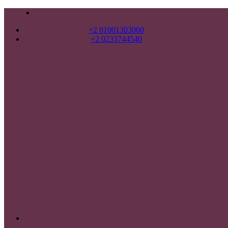
+2 01001303060
+2 0233744540