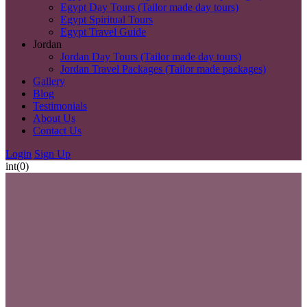
Egypt Day Tours (Tailor made day tours)
Egypt Spiritual Tours
Egypt Travel Guide
Jordan
Jordan Day Tours (Tailor made day tours)
Jordan Travel Packages (Tailor made packages)
Gallery
Blog
Testimonials
About Us
Contact Us
Login
Sign Up
int(0)