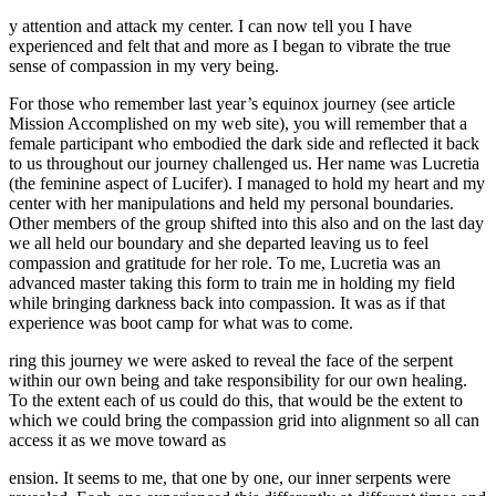
y attention and attack my center. I can now tell you I have
experienced and felt that and more as I began to vibrate the true
sense of compassion in my very being.
For those who remember last year’s equinox journey (see article
Mission Accomplished on my web site), you will remember that a
female participant who embodied the dark side and reflected it back
to us throughout our journey challenged us. Her name was Lucretia
(the feminine aspect of Lucifer). I managed to hold my heart and my
center with her manipulations and held my personal boundaries.
Other members of the group shifted into this also and on the last day
we all held our boundary and she departed leaving us to feel
compassion and gratitude for her role. To me, Lucretia was an
advanced master taking this form to train me in holding my field
while bringing darkness back into compassion. It was as if that
experience was boot camp for what was to come.
ring this journey we were asked to reveal the face of the serpent
within our own being and take responsibility for our own healing.
To the extent each of us could do this, that would be the extent to
which we could bring the compassion grid into alignment so all can
access it as we move toward as
ension. It seems to me, that one by one, our inner serpents were