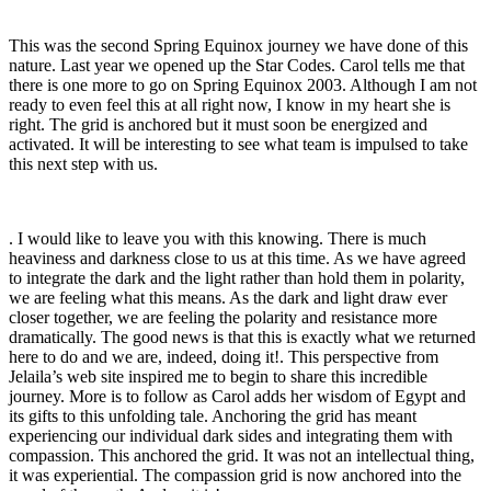
This was the second Spring Equinox journey we have done of this
nature. Last year we opened up the Star Codes. Carol tells me that
there is one more to go on Spring Equinox 2003. Although I am not
ready to even feel this at all right now, I know in my heart she is
right. The grid is anchored but it must soon be energized and
activated. It will be interesting to see what team is impulsed to take
this next step with us.
. I would like to leave you with this knowing. There is much
heaviness and darkness close to us at this time. As we have agreed
to integrate the dark and the light rather than hold them in polarity,
we are feeling what this means. As the dark and light draw ever
closer together, we are feeling the polarity and resistance more
dramatically. The good news is that this is exactly what we returned
here to do and we are, indeed, doing it!. This perspective from
Jelaila’s web site inspired me to begin to share this incredible
journey. More is to follow as Carol adds her wisdom of Egypt and
its gifts to this unfolding tale. Anchoring the grid has meant
experiencing our individual dark sides and integrating them with
compassion. This anchored the grid. It was not an intellectual thing,
it was experiential. The compassion grid is now anchored into the