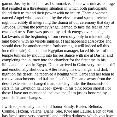
gamut. Just try to feel this as I summarize. There was unleashed rage
that resulted in a threatening situation in which both participants
found their truth and their power with no injury. There a woman
named Angel who passed out by the elevator and spent a retched
night incredibly ill integrating the drama of our ceremony that day at
Abydos. During the journey Angel learned to face the fear of her
own darkness. Pam was pushed by a dark energy over a ledge
backwards at the beginning of our ceremony only to miraculously
land below with no visible injuries. (That happened at Abydos and,
should there be another article forthcoming, it will indeed tell this
incredible tale). Gamel, our Egyptian manager, faced his fear of the
temple tunnels by moving into his resistance with me at Dashar and
completing the journey into the chamber for the first time in his
life…and he lives in Egypt. Donus arrived in Cairo very mental, stiff
and emotionally shut down. After facing his own anger and dark
night on the desert, he received a healing with Carol and her team to
remove attachments and balance his field. He came away from the
desert extension a changed man, dancing under the thousands of
stars in his Egyption gellabeo (gown) in his pink boxer shorts! For
those I have not mentioned, believe me, I am just as honored by
your shifts and changes.
I wish to personally thank and honor Sandy, Buster, Belinda,
Connie, Hazem, Valerie, Diane, Sue, Kyle and Laurie. Each of you
has faced some very powerful and hidden darkness which you have