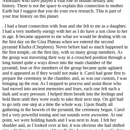
Nibiruans who have played a vital role in human destiny and
history. There is not the space to explain this connection to mother
Earth but I suggest that you do your own research. This is part of
your true history on this planet.
. I had a heart connection with Jean and she felt to me as a daughter.
I had a very motherly energy with her as I do have a son close to her
in age. It became apparent to me what we would be dealing with on
the first day on the Giza Plateau when we entered the second
pyramid Khafra (Chephren). Never before had so much happened in
the first temple, on the first day, with so many group members. As
the group was traversing their way in a crouched position through a
long tunnel quite a ways down into the main chamber of the
pyramid, four or five members of the group became quite agitated
and it appeared as if they would not make it. Carol had gone first to
prepare the ceremony in the chamber, and, as was our custom, I was
bringing up the rear. As I stopped to process and assist those who
had moved into ancient memories and fears, each one felt such a
dark and scary pressure. I helped them breath into the feelings and
held them until they were ready to take their next step. On girl had
to go only one step at a time the whole way. Upon finally all
gathering in the bowels of the pyramid, the ceremony began. Carol
led a very powerful toning and our sounds were awesome. At one
point, we were holding hands and I was next to Jean. I felt her
shudder and, as I looked over at her, it was obvious she had shifted