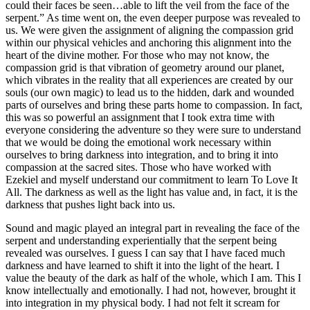
could their faces be seen…able to lift the veil from the face of the
serpent.” As time went on, the even deeper purpose was revealed to
us. We were given the assignment of aligning the compassion grid
within our physical vehicles and anchoring this alignment into the
heart of the divine mother. For those who may not know, the
compassion grid is that vibration of geometry around our planet,
which vibrates in the reality that all experiences are created by our
souls (our own magic) to lead us to the hidden, dark and wounded
parts of ourselves and bring these parts home to compassion. In fact,
this was so powerful an assignment that I took extra time with
everyone considering the adventure so they were sure to understand
that we would be doing the emotional work necessary within
ourselves to bring darkness into integration, and to bring it into
compassion at the sacred sites. Those who have worked with
Ezekiel and myself understand our commitment to learn To Love It
All. The darkness as well as the light has value and, in fact, it is the
darkness that pushes light back into us.
Sound and magic played an integral part in revealing the face of the
serpent and understanding experientially that the serpent being
revealed was ourselves. I guess I can say that I have faced much
darkness and have learned to shift it into the light of the heart. I
value the beauty of the dark as half of the whole, which I am. This I
know intellectually and emotionally. I had not, however, brought it
into integration in my physical body. I had not felt it scream for