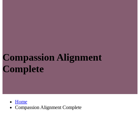
Compassion Alignment
Complete
Home
Compassion Alignment Complete