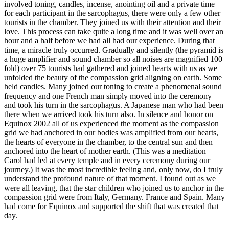
involved toning, candles, incense, anointing oil and a private time
for each participant in the sarcophagus, there were only a few other
tourists in the chamber. They joined us with their attention and their
love. This process can take quite a long time and it was well over an
hour and a half before we had all had our experience. During that
time, a miracle truly occurred. Gradually and silently (the pyramid is
a huge amplifier and sound chamber so all noises are magnified 100
fold) over 75 tourists had gathered and joined hearts with us as we
unfolded the beauty of the compassion grid aligning on earth. Some
held candles. Many joined our toning to create a phenomenal sound
frequency and one French man simply moved into the ceremony
and took his turn in the sarcophagus. A Japanese man who had been
there when we arrived took his turn also. In silence and honor on
Equinox 2002 all of us experienced the moment as the compassion
grid we had anchored in our bodies was amplified from our hearts,
the hearts of everyone in the chamber, to the central sun and then
anchored into the heart of mother earth. (This was a meditation
Carol had led at every temple and in every ceremony during our
journey.) It was the most incredible feeling and, only now, do I truly
understand the profound nature of that moment. I found out as we
were all leaving, that the star children who joined us to anchor in the
compassion grid were from Italy, Germany. France and Spain. Many
had come for Equinox and supported the shift that was created that
day.