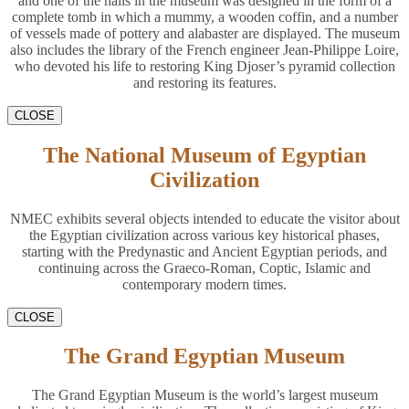
and one of the halls in the museum was designed in the form of a
complete tomb in which a mummy, a wooden coffin, and a number
of vessels made of pottery and alabaster are displayed. The museum
also includes the library of the French engineer Jean-Philippe Loire,
who devoted his life to restoring King Djoser’s pyramid collection
and restoring its features.
CLOSE
The National Museum of Egyptian
Civilization
NMEC exhibits several objects intended to educate the visitor about
the Egyptian civilization across various key historical phases,
starting with the Predynastic and Ancient Egyptian periods, and
continuing across the Graeco-Roman, Coptic, Islamic and
contemporary modern times.
CLOSE
The Grand Egyptian Museum
The Grand Egyptian Museum is the world’s largest museum