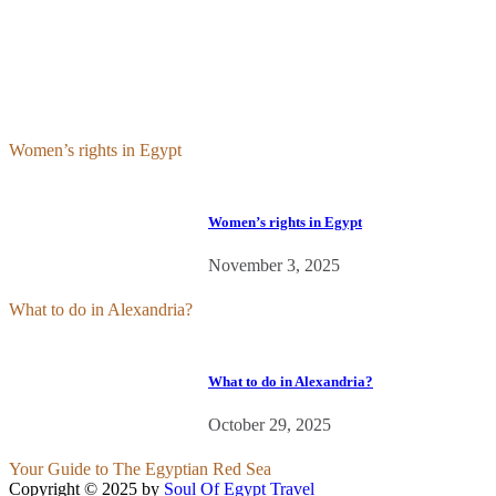
Feed
Women’s rights in Egypt
Women’s rights in Egypt
November 3, 2025
What to do in Alexandria?
What to do in Alexandria?
October 29, 2025
Your Guide to The Egyptian Red Sea
Copyright © 2025 by
Soul Of Egypt Travel
iLamp agency software