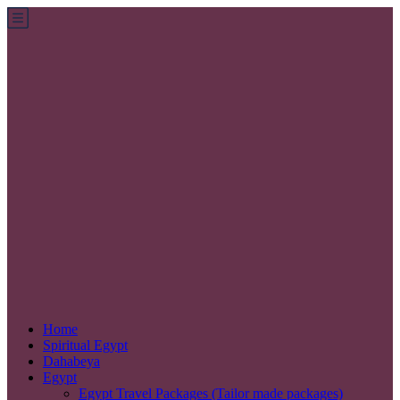
Home
Spiritual Egypt
Dahabeya
Egypt
Egypt Travel Packages (Tailor made packages)