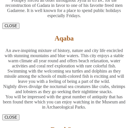
Pompey forced an order throughout Syria in 63 BC for the
reconstruction of Gadara in favor to one of his favorite freed men
Gadarene. It is well known for a place to spend public holidays
especially Fridays.
CLOSE
Aqaba
An awe-inspiring mixture of history, nature and city life encircled
with stunning mountains and blue waters. This city enjoys a stable
warm climate all year round and offers beach relaxation, water
activities and coral reef exploration with rare colorful fish.
Swimming with the welcoming sea turtles and dolphins as they
missile among the schools of multi-colored fish is exciting and will
leave you with a feeling of being a part of the wild.
Nightly dives divulge the nocturnal sea creatures like crabs, shrimps
and lobsters as they go seeking their nighttime snacks.
You will be impressed with the great number of antiquity that has
been found there which you can enjoy watching in the Museum and
in Archaeological Parks.
CLOSE