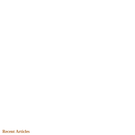
Embed
Facebook
Recent Articles