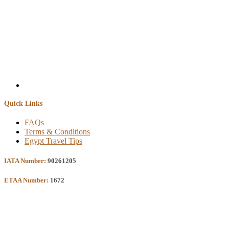
Quick Links
FAQs
Terms & Conditions
Egypt Travel Tips
IATA Number:
90261205
ETAA Number:
1672