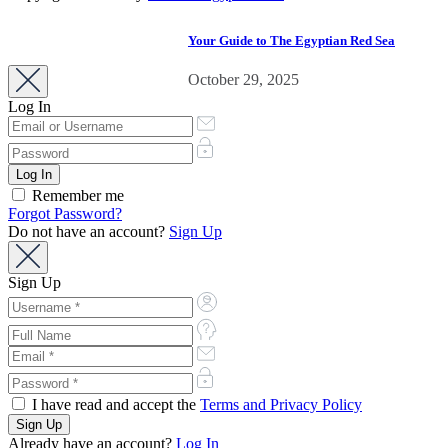
business development.
Your Guide to The Egyptian Red Sea
October 29, 2025
Log In
Remember me
Forgot Password?
Do not have an account?
Sign Up
Sign Up
I have read and accept the
Terms and Privacy Policy
Already have an account?
Log In