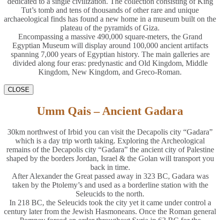
dedicated to a single civilization. The collection consisting of King
Tut’s tomb and tens of thousands of other rare and unique
archaeological finds has found a new home in a museum built on the
plateau of the pyramids of Giza.
Encompassing a massive 490,000 square-meters, the Grand
Egyptian Museum will display around 100,000 ancient artifacts
spanning 7,000 years of Egyptian history. The main galleries are
divided along four eras: predynastic and Old Kingdom, Middle
Kingdom, New Kingdom, and Greco-Roman.
CLOSE
Umm Qais – Ancient Gadara
30km northwest of Irbid you can visit the Decapolis city “Gadara”
which is a day trip worth taking. Exploring the Archeological
remains of the Decapolis city “Gadara” the ancient city of Palestine
shaped by the borders Jordan, Israel & the Golan will transport you
back in time.
After Alexander the Great passed away in 323 BC, Gadara was
taken by the Ptolemy’s and used as a borderline station with the
Seleucids to the north.
In 218 BC, the Seleucids took the city yet it came under control a
century later from the Jewish Hasmoneans. Once the Roman general