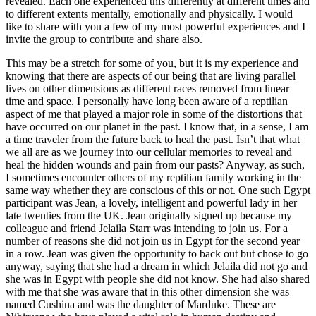
revealed. Each one experienced this differently at different times and
to different extents mentally, emotionally and physically. I would
like to share with you a few of my most powerful experiences and I
invite the group to contribute and share also.
This may be a stretch for some of you, but it is my experience and
knowing that there are aspects of our being that are living parallel
lives on other dimensions as different races removed from linear
time and space. I personally have long been aware of a reptilian
aspect of me that played a major role in some of the distortions that
have occurred on our planet in the past. I know that, in a sense, I am
a time traveler from the future back to heal the past. Isn’t that what
we all are as we journey into our cellular memories to reveal and
heal the hidden wounds and pain from our pasts? Anyway, as such,
I sometimes encounter others of my reptilian family working in the
same way whether they are conscious of this or not. One such Egypt
participant was Jean, a lovely, intelligent and powerful lady in her
late twenties from the UK. Jean originally signed up because my
colleague and friend Jelaila Starr was intending to join us. For a
number of reasons she did not join us in Egypt for the second year
in a row. Jean was given the opportunity to back out but chose to go
anyway, saying that she had a dream in which Jelaila did not go and
she was in Egypt with people she did not know. She had also shared
with me that she was aware that in this other dimension she was
named Cushina and was the daughter of Marduke. These are