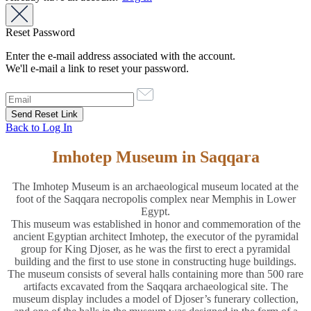
Reset Password
Enter the e-mail address associated with the account.
We'll e-mail a link to reset your password.
Back to Log In
Imhotep Museum in Saqqara
The Imhotep Museum is an archaeological museum located at the
foot of the Saqqara necropolis complex near Memphis in Lower
Egypt.
This museum was established in honor and commemoration of the
ancient Egyptian architect Imhotep, the executor of the pyramidal
group for King Djoser, as he was the first to erect a pyramidal
building and the first to use stone in constructing huge buildings.
The museum consists of several halls containing more than 500 rare
artifacts excavated from the Saqqara archaeological site. The
museum display includes a model of Djoser’s funerary collection,