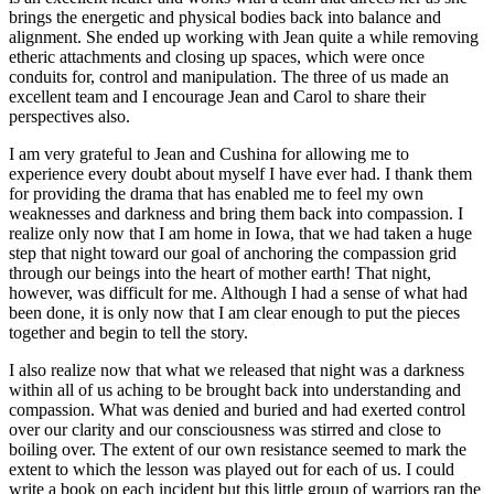
brings the energetic and physical bodies back into balance and
alignment. She ended up working with Jean quite a while removing
etheric attachments and closing up spaces, which were once
conduits for, control and manipulation. The three of us made an
excellent team and I encourage Jean and Carol to share their
perspectives also.
I am very grateful to Jean and Cushina for allowing me to
experience every doubt about myself I have ever had. I thank them
for providing the drama that has enabled me to feel my own
weaknesses and darkness and bring them back into compassion. I
realize only now that I am home in Iowa, that we had taken a huge
step that night toward our goal of anchoring the compassion grid
through our beings into the heart of mother earth! That night,
however, was difficult for me. Although I had a sense of what had
been done, it is only now that I am clear enough to put the pieces
together and begin to tell the story.
I also realize now that what we released that night was a darkness
within all of us aching to be brought back into understanding and
compassion. What was denied and buried and had exerted control
over our clarity and our consciousness was stirred and close to
boiling over. The extent of our own resistance seemed to mark the
extent to which the lesson was played out for each of us. I could
write a book on each incident but this little group of warriors ran the