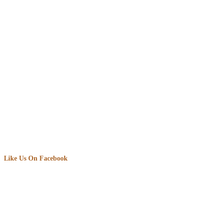
Like Us On Facebook