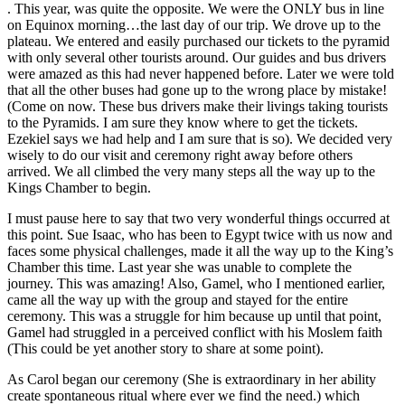
. This year, was quite the opposite. We were the ONLY bus in line
on Equinox morning…the last day of our trip. We drove up to the
plateau. We entered and easily purchased our tickets to the pyramid
with only several other tourists around. Our guides and bus drivers
were amazed as this had never happened before. Later we were told
that all the other buses had gone up to the wrong place by mistake!
(Come on now. These bus drivers make their livings taking tourists
to the Pyramids. I am sure they know where to get the tickets.
Ezekiel says we had help and I am sure that is so). We decided very
wisely to do our visit and ceremony right away before others
arrived. We all climbed the very many steps all the way up to the
Kings Chamber to begin.
I must pause here to say that two very wonderful things occurred at
this point. Sue Isaac, who has been to Egypt twice with us now and
faces some physical challenges, made it all the way up to the King’s
Chamber this time. Last year she was unable to complete the
journey. This was amazing! Also, Gamel, who I mentioned earlier,
came all the way up with the group and stayed for the entire
ceremony. This was a struggle for him because up until that point,
Gamel had struggled in a perceived conflict with his Moslem faith
(This could be yet another story to share at some point).
As Carol began our ceremony (She is extraordinary in her ability
create spontaneous ritual where ever we find the need.) which