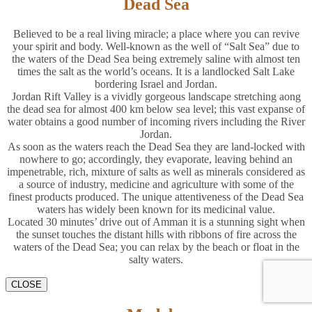
Dead Sea
Believed to be a real living miracle; a place where you can revive
your spirit and body. Well-known as the well of “Salt Sea” due to
the waters of the Dead Sea being extremely saline with almost ten
times the salt as the world’s oceans. It is a landlocked Salt Lake
bordering Israel and Jordan.
Jordan Rift Valley is a vividly gorgeous landscape stretching aong
the dead sea for almost 400 km below sea level; this vast expanse of
water obtains a good number of incoming rivers including the River
Jordan.
As soon as the waters reach the Dead Sea they are land-locked with
nowhere to go; accordingly, they evaporate, leaving behind an
impenetrable, rich, mixture of salts as well as minerals considered as
a source of industry, medicine and agriculture with some of the
finest products produced. The unique attentiveness of the Dead Sea
waters has widely been known for its medicinal value.
Located 30 minutes’ drive out of Amman it is a stunning sight when
the sunset touches the distant hills with ribbons of fire across the
waters of the Dead Sea; you can relax by the beach or float in the
salty waters.
CLOSE