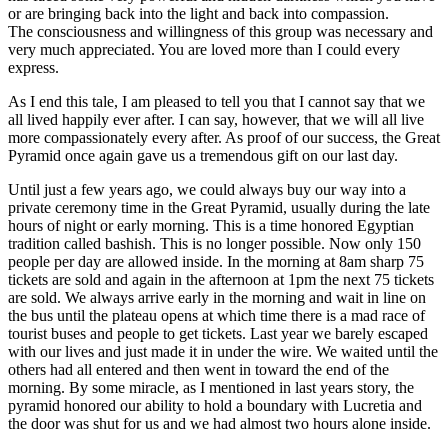
or are bringing back into the light and back into compassion.
The consciousness and willingness of this group was necessary and
very much appreciated. You are loved more than I could every
express.
As I end this tale, I am pleased to tell you that I cannot say that we
all lived happily ever after. I can say, however, that we will all live
more compassionately every after. As proof of our success, the Great
Pyramid once again gave us a tremendous gift on our last day.
Until just a few years ago, we could always buy our way into a
private ceremony time in the Great Pyramid, usually during the late
hours of night or early morning. This is a time honored Egyptian
tradition called bashish. This is no longer possible. Now only 150
people per day are allowed inside. In the morning at 8am sharp 75
tickets are sold and again in the afternoon at 1pm the next 75 tickets
are sold. We always arrive early in the morning and wait in line on
the bus until the plateau opens at which time there is a mad race of
tourist buses and people to get tickets. Last year we barely escaped
with our lives and just made it in under the wire. We waited until the
others had all entered and then went in toward the end of the
morning. By some miracle, as I mentioned in last years story, the
pyramid honored our ability to hold a boundary with Lucretia and
the door was shut for us and we had almost two hours alone inside.