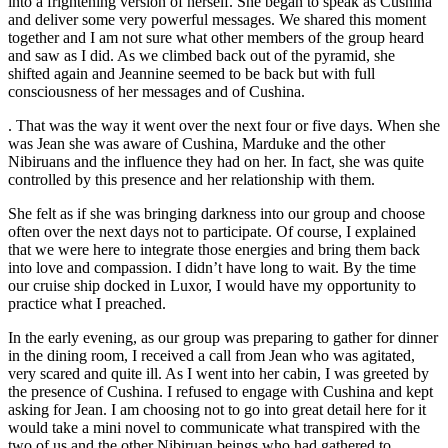
into a frightening version of herself. She began to speak as Cushina
and deliver some very powerful messages. We shared this moment
together and I am not sure what other members of the group heard
and saw as I did. As we climbed back out of the pyramid, she
shifted again and Jeannine seemed to be back but with full
consciousness of her messages and of Cushina.
. That was the way it went over the next four or five days. When she
was Jean she was aware of Cushina, Marduke and the other
Nibiruans and the influence they had on her. In fact, she was quite
controlled by this presence and her relationship with them.
She felt as if she was bringing darkness into our group and choose
often over the next days not to participate. Of course, I explained
that we were here to integrate those energies and bring them back
into love and compassion. I didn’t have long to wait. By the time
our cruise ship docked in Luxor, I would have my opportunity to
practice what I preached.
In the early evening, as our group was preparing to gather for dinner
in the dining room, I received a call from Jean who was agitated,
very scared and quite ill. As I went into her cabin, I was greeted by
the presence of Cushina. I refused to engage with Cushina and kept
asking for Jean. I am choosing not to go into great detail here for it
would take a mini novel to communicate what transpired with the
two of us and the other Nibiruan beings who had gathered to