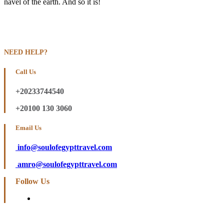
navel of the earth. And so it is!
NEED HELP?
Call Us
+20233744540
+20100 130 3060
Email Us
info@soulofegypttravel.com
amro@soulofegypttravel.com
Follow Us