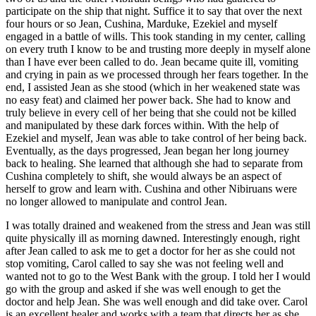
participate on the ship that night. Suffice it to say that over the next
four hours or so Jean, Cushina, Marduke, Ezekiel and myself
engaged in a battle of wills. This took standing in my center, calling
on every truth I know to be and trusting more deeply in myself alone
than I have ever been called to do. Jean became quite ill, vomiting
and crying in pain as we processed through her fears together. In the
end, I assisted Jean as she stood (which in her weakened state was
no easy feat) and claimed her power back. She had to know and
truly believe in every cell of her being that she could not be killed
and manipulated by these dark forces within. With the help of
Ezekiel and myself, Jean was able to take control of her being back.
Eventually, as the days progressed, Jean began her long journey
back to healing. She learned that although she had to separate from
Cushina completely to shift, she would always be an aspect of
herself to grow and learn with. Cushina and other Nibiruans were
no longer allowed to manipulate and control Jean.
I was totally drained and weakened from the stress and Jean was still
quite physically ill as morning dawned. Interestingly enough, right
after Jean called to ask me to get a doctor for her as she could not
stop vomiting, Carol called to say she was not feeling well and
wanted not to go to the West Bank with the group. I told her I would
go with the group and asked if she was well enough to get the
doctor and help Jean. She was well enough and did take over. Carol
is an excellent healer and works with a team that directs her as she