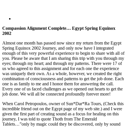
Compassion Alignment Complete…
Egypt
Spring Equinox
2002
Almost one month has passed now since my return from the Egypt
Spring Equinox 2002 Journey, and only now have I integrated
enough of this very powerful experience to begin to share with all of
you. Please be aware that I am sharing this trip with you through my
eyes; through my heart; and through my patterns. There were 17 of
us who agreed to this assignment and for each one the experience
was uniquely their own. As a whole, however, we created the right
combination of consciousness and patterns to get the job done. Each
one is as family to me and I honor them for answering the call.
Every one of us faced challenges as we opened out hearts to get the
job done. We will all be connected profoundly forever more!
When Carol Petropoulos, owner of Sun*Dar*Ra Tours, (Check this
incredible friend out on the Egypt page of my web site.) and I were
given the first part of creating sound as a focus for healing on this
journey, I was told to quote Thoth from The Emerald
Tablets…”only by magic could they be discovered, only by sound