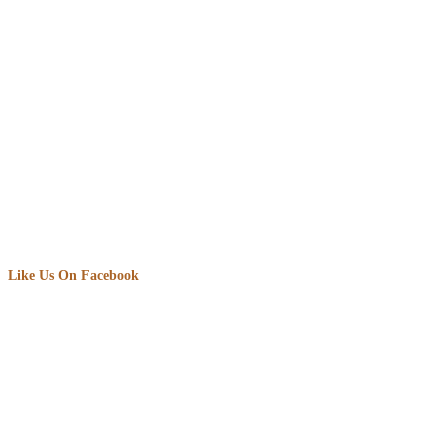
Like Us On Facebook