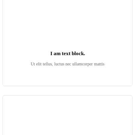
I am text block.
Ut elit tellus, luctus nec ullamcorper mattis