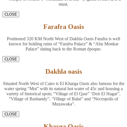
must.
CLOSE
Farafra Oasis
Positioned 320 KM North West of Dakhla Oasis Farafra is well
known for holding ruins of “Farafra Palace” & “Abu Monkar
Palace” dating back to the Roman époque.
CLOSE
Dakhla oasis
Situated North West of Cairo is El Kharga Oasis also famous for the
water spring “Mot” with its natural hot water of 45c and housing a
variety of historical spots; “Village of El Qasr” ‘Deir El Hagar”,
“Village of Bashandy”, ‘Village of Balat” and “Necropolis of
Muzawaka”.
CLOSE
Kharga Oasis