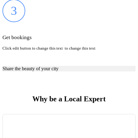
3
Get bookings
Click edit button to change this text to change this text
Share the beauty of your city
Why be a Local Expert