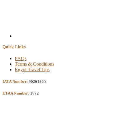
Quick Links
FAQs
Terms & Conditions
Egypt Travel Tips
IATA Number:
90261205
ETAA Number:
1672