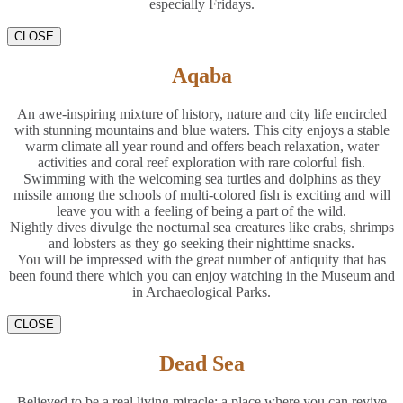
especially Fridays.
CLOSE
Aqaba
An awe-inspiring mixture of history, nature and city life encircled
with stunning mountains and blue waters. This city enjoys a stable
warm climate all year round and offers beach relaxation, water
activities and coral reef exploration with rare colorful fish.
Swimming with the welcoming sea turtles and dolphins as they
missile among the schools of multi-colored fish is exciting and will
leave you with a feeling of being a part of the wild.
Nightly dives divulge the nocturnal sea creatures like crabs, shrimps
and lobsters as they go seeking their nighttime snacks.
You will be impressed with the great number of antiquity that has
been found there which you can enjoy watching in the Museum and
in Archaeological Parks.
CLOSE
Dead Sea
Believed to be a real living miracle; a place where you can revive