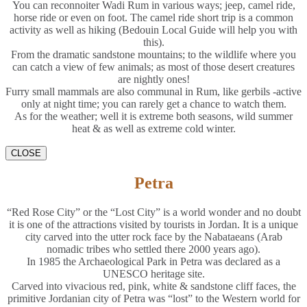
You can reconnoiter Wadi Rum in various ways; jeep, camel ride,
horse ride or even on foot. The camel ride short trip is a common
activity as well as hiking (Bedouin Local Guide will help you with
this).
From the dramatic sandstone mountains; to the wildlife where you
can catch a view of few animals; as most of those desert creatures
are nightly ones!
Furry small mammals are also communal in Rum, like gerbils -active
only at night time; you can rarely get a chance to watch them.
As for the weather; well it is extreme both seasons, wild summer
heat & as well as extreme cold winter.
CLOSE
Petra
“Red Rose City” or the “Lost City” is a world wonder and no doubt
it is one of the attractions visited by tourists in Jordan. It is a unique
city carved into the utter rock face by the Nabataeans (Arab
nomadic tribes who settled there 2000 years ago).
In 1985 the Archaeological Park in Petra was declared as a
UNESCO heritage site.
Carved into vivacious red, pink, white & sandstone cliff faces, the
primitive Jordanian city of Petra was “lost” to the Western world for