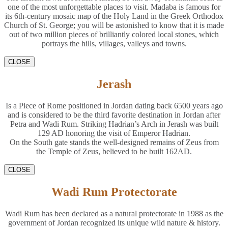
one of the most unforgettable places to visit. Madaba is famous for
its 6th-century mosaic map of the Holy Land in the Greek Orthodox
Church of St. George; you will be astonished to know that it is made
out of two million pieces of brilliantly colored local stones, which
portrays the hills, villages, valleys and towns.
CLOSE
Jerash
Is a Piece of Rome positioned in Jordan dating back 6500 years ago
and is considered to be the third favorite destination in Jordan after
Petra and Wadi Rum. Striking Hadrian’s Arch in Jerash was built
129 AD honoring the visit of Emperor Hadrian.
On the South gate stands the well-designed remains of Zeus from
the Temple of Zeus, believed to be built 162AD.
CLOSE
Wadi Rum Protectorate
Wadi Rum has been declared as a natural protectorate in 1988 as the
government of Jordan recognized its unique wild nature & history.