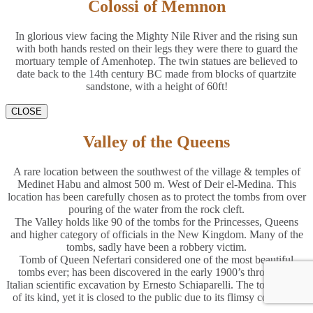
Colossi of Memnon
In glorious view facing the Mighty Nile River and the rising sun
with both hands rested on their legs they were there to guard the
mortuary temple of Amenhotep. The twin statues are believed to
date back to the 14th century BC made from blocks of quartzite
sandstone, with a height of 60ft!
CLOSE
Valley of the Queens
A rare location between the southwest of the village & temples of
Medinet Habu and almost 500 m. West of Deir el-Medina. This
location has been carefully chosen as to protect the tombs from over
pouring of the water from the rock cleft.
The Valley holds like 90 of the tombs for the Princesses, Queens
and higher category of officials in the New Kingdom. Many of the
tombs, sadly have been a robbery victim.
Tomb of Queen Nefertari considered one of the most beautiful
tombs ever; has been discovered in the early 1900’s through an
Italian scientific excavation by Ernesto Schiaparelli. The tomb is one
of its kind, yet it is closed to the public due to its flimsy condition.