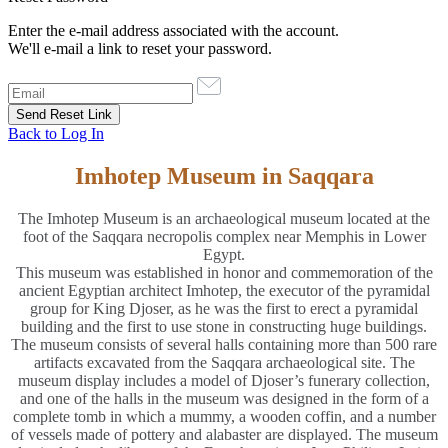
Enter the e-mail address associated with the account.
We'll e-mail a link to reset your password.
Back to Log In
Imhotep Museum in Saqqara
The Imhotep Museum is an archaeological museum located at the
foot of the Saqqara necropolis complex near Memphis in Lower
Egypt.
This museum was established in honor and commemoration of the
ancient Egyptian architect Imhotep, the executor of the pyramidal
group for King Djoser, as he was the first to erect a pyramidal
building and the first to use stone in constructing huge buildings.
The museum consists of several halls containing more than 500 rare
artifacts excavated from the Saqqara archaeological site. The
museum display includes a model of Djoser’s funerary collection,
and one of the halls in the museum was designed in the form of a
complete tomb in which a mummy, a wooden coffin, and a number
of vessels made of pottery and alabaster are displayed. The museum