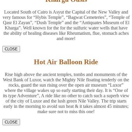
Located South of Cairo is Asyut the Capital of the New Valley and
very famous for “Hybis Temple”, “Bagwat Cemeteries”, “Temple of
Qasr El Zayan”, “Dush Temple” and the “Antiquates Museum of El
Kharga”. Well known for the for the sulfuric water wells that have
the ability of healing diseases like Rheumatism, flue, stomach aches
and more!
CLOSE
Hot Air Balloon Ride
Rise high above the ancient temples, tombs and monuments of the
West Bank of Luxor, watch the Mighty Nile floating tenderly on the
rocks, guard the sun rising over the open air museum “Luxor”
where the village wakes up so early starting their day. It is “One of
its type Adventure”, A ride like no other to catch such a superb view
of the city of Luxor and the lush green Nile Valley. The trip starts
early in the morning to avoid sun heat & it takes almost 45 minutes;
make sure not to miss this one!
CLOSE