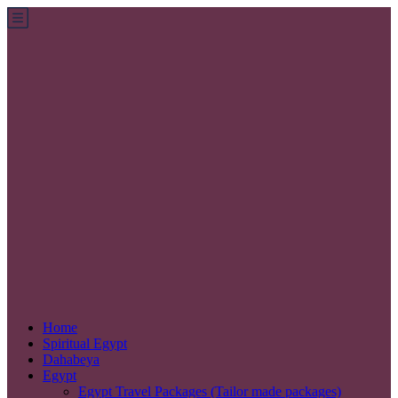
Home
Spiritual Egypt
Dahabeya
Egypt
Egypt Travel Packages (Tailor made packages)