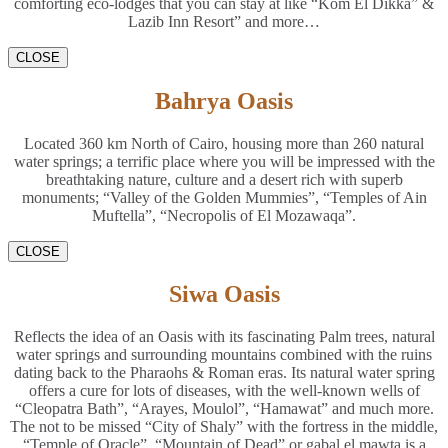
comforting eco-lodges that you can stay at like “Kom El Dikka” &
Lazib Inn Resort” and more…
CLOSE
Bahrya Oasis
Located 360 km North of Cairo, housing more than 260 natural
water springs; a terrific place where you will be impressed with the
breathtaking nature, culture and a desert rich with superb
monuments; “Valley of the Golden Mummies”, “Temples of Ain
Muftella”, “Necropolis of El Mozawaqa”.
CLOSE
Siwa Oasis
Reflects the idea of an Oasis with its fascinating Palm trees, natural
water springs and surrounding mountains combined with the ruins
dating back to the Pharaohs & Roman eras. Its natural water spring
offers a cure for lots of diseases, with the well-known wells of
“Cleopatra Bath”, “Arayes, Moulol”, “Hamawat” and much more.
The not to be missed “City of Shaly” with the fortress in the middle,
“Temple of Oracle”, “Mountain of Dead” or gabal el mawta is a