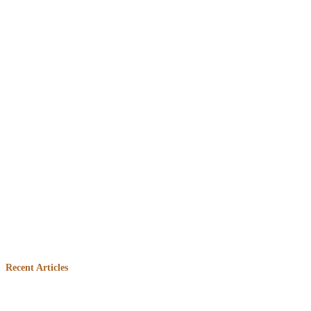
Embed
Facebook
Recent Articles
Feed