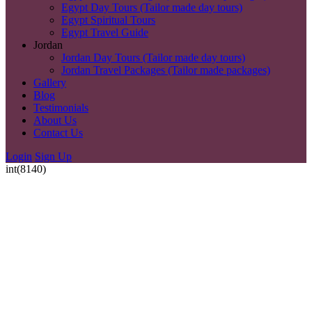
Egypt Day Tours (Tailor made day tours)
Egypt Spiritual Tours
Egypt Travel Guide
Jordan
Jordan Day Tours (Tailor made day tours)
Jordan Travel Packages (Tailor made packages)
Gallery
Blog
Testimonials
About Us
Contact Us
Login
Sign Up
int(8140)