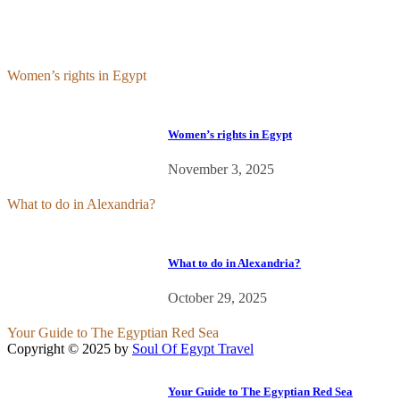
Women’s rights in Egypt
Women’s rights in Egypt
November 3, 2025
What to do in Alexandria?
What to do in Alexandria?
October 29, 2025
Your Guide to The Egyptian Red Sea
Copyright © 2025 by
Soul Of Egypt Travel
iLamp agency software
business development.
Your Guide to The Egyptian Red Sea