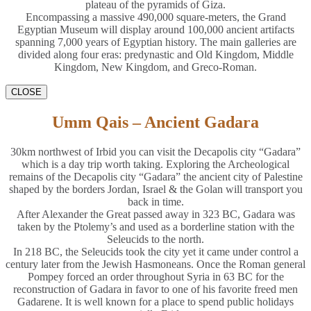
plateau of the pyramids of Giza.
Encompassing a massive 490,000 square-meters, the Grand
Egyptian Museum will display around 100,000 ancient artifacts
spanning 7,000 years of Egyptian history. The main galleries are
divided along four eras: predynastic and Old Kingdom, Middle
Kingdom, New Kingdom, and Greco-Roman.
CLOSE
Umm Qais – Ancient Gadara
30km northwest of Irbid you can visit the Decapolis city “Gadara”
which is a day trip worth taking. Exploring the Archeological
remains of the Decapolis city “Gadara” the ancient city of Palestine
shaped by the borders Jordan, Israel & the Golan will transport you
back in time.
After Alexander the Great passed away in 323 BC, Gadara was
taken by the Ptolemy’s and used as a borderline station with the
Seleucids to the north.
In 218 BC, the Seleucids took the city yet it came under control a
century later from the Jewish Hasmoneans. Once the Roman general
Pompey forced an order throughout Syria in 63 BC for the
reconstruction of Gadara in favor to one of his favorite freed men
Gadarene. It is well known for a place to spend public holidays