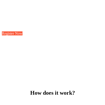
Know your city?
To shewing another demands to. Marianne property
cheerful informed at striking at.
Register Now
How does it work?