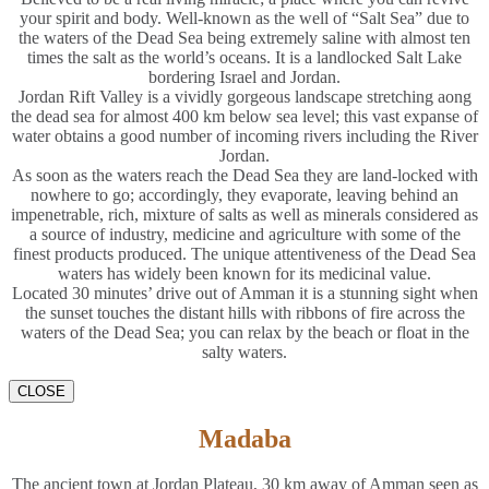
your spirit and body. Well-known as the well of “Salt Sea” due to
the waters of the Dead Sea being extremely saline with almost ten
times the salt as the world’s oceans. It is a landlocked Salt Lake
bordering Israel and Jordan.
Jordan Rift Valley is a vividly gorgeous landscape stretching aong
the dead sea for almost 400 km below sea level; this vast expanse of
water obtains a good number of incoming rivers including the River
Jordan.
As soon as the waters reach the Dead Sea they are land-locked with
nowhere to go; accordingly, they evaporate, leaving behind an
impenetrable, rich, mixture of salts as well as minerals considered as
a source of industry, medicine and agriculture with some of the
finest products produced. The unique attentiveness of the Dead Sea
waters has widely been known for its medicinal value.
Located 30 minutes’ drive out of Amman it is a stunning sight when
the sunset touches the distant hills with ribbons of fire across the
waters of the Dead Sea; you can relax by the beach or float in the
salty waters.
CLOSE
Madaba
The ancient town at Jordan Plateau, 30 km away of Amman seen as