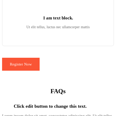
I am text block.
Ut elit tellus, luctus nec ullamcorper mattis
Register Now
FAQs
Click edit button to change this text.
Lorem ipsum dolor sit amet, consectetur adipiscing elit. Ut elit tellus,