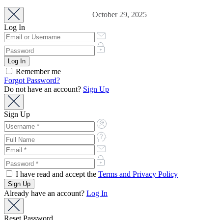
October 29, 2025
Log In
Remember me
Forgot Password?
Do not have an account?
Sign Up
Sign Up
I have read and accept the
Terms and Privacy Policy
Already have an account?
Log In
Reset Password