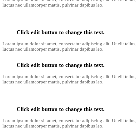
luctus nec ullamcorper mattis, pulvinar dapibus leo.
Click edit button to change this text.
Lorem ipsum dolor sit amet, consectetur adipiscing elit. Ut elit tellus,
luctus nec ullamcorper mattis, pulvinar dapibus leo.
Click edit button to change this text.
Lorem ipsum dolor sit amet, consectetur adipiscing elit. Ut elit tellus,
luctus nec ullamcorper mattis, pulvinar dapibus leo.
Click edit button to change this text.
Lorem ipsum dolor sit amet, consectetur adipiscing elit. Ut elit tellus,
luctus nec ullamcorper mattis, pulvinar dapibus leo.