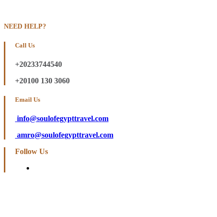
NEED HELP?
Call Us
+20233744540
+20100 130 3060
Email Us
info@soulofegypttravel.com
amro@soulofegypttravel.com
Follow Us