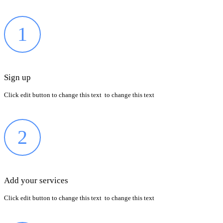
1
Sign up
Click edit button to change this text to change this text
2
Add your services
Click edit button to change this text to change this text