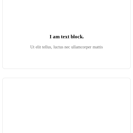
I am text block.
Ut elit tellus, luctus nec ullamcorper mattis