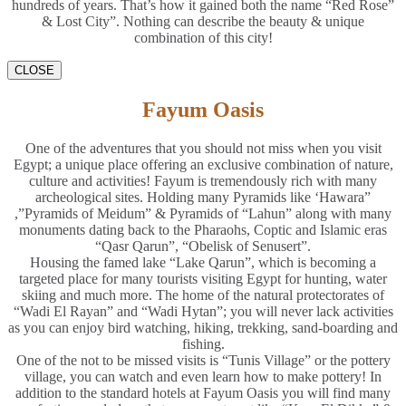
hundreds of years. That’s how it gained both the name “Red Rose”
& Lost City”. Nothing can describe the beauty & unique
combination of this city!
CLOSE
Fayum Oasis
One of the adventures that you should not miss when you visit
Egypt; a unique place offering an exclusive combination of nature,
culture and activities! Fayum is tremendously rich with many
archeological sites. Holding many Pyramids like ‘Hawara”
,”Pyramids of Meidum” & Pyramids of “Lahun” along with many
monuments dating back to the Pharaohs, Coptic and Islamic eras
“Qasr Qarun”, “Obelisk of Senusert”.
Housing the famed lake “Lake Qarun”, which is becoming a
targeted place for many tourists visiting Egypt for hunting, water
skiing and much more. The home of the natural protectorates of
“Wadi El Rayan” and “Wadi Hytan”; you will never lack activities
as you can enjoy bird watching, hiking, trekking, sand-boarding and
fishing.
One of the not to be missed visits is “Tunis Village” or the pottery
village, you can watch and even learn how to make pottery! In
addition to the standard hotels at Fayum Oasis you will find many