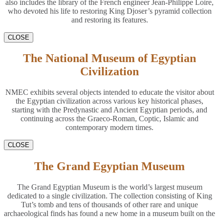
also includes the library of the French engineer Jean-Philippe Loire,
who devoted his life to restoring King Djoser’s pyramid collection
and restoring its features.
CLOSE
The National Museum of Egyptian
Civilization
NMEC exhibits several objects intended to educate the visitor about
the Egyptian civilization across various key historical phases,
starting with the Predynastic and Ancient Egyptian periods, and
continuing across the Graeco-Roman, Coptic, Islamic and
contemporary modern times.
CLOSE
The Grand Egyptian Museum
The Grand Egyptian Museum is the world’s largest museum
dedicated to a single civilization. The collection consisting of King
Tut’s tomb and tens of thousands of other rare and unique
archaeological finds has found a new home in a museum built on the